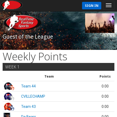
SIGN IN
Guest of the League
Weekly Points
WEEK 1
Team
Points
Team 44
0.00
CVILLECHAMP
0.00
Team 43
0.00
Da Bears
0.00