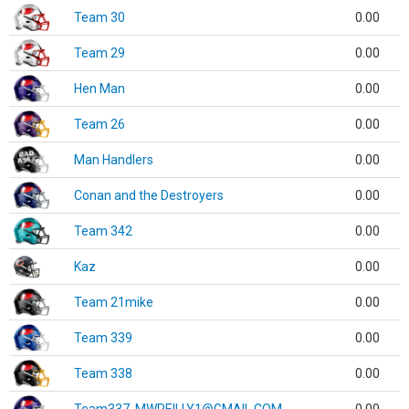
Team 30
0.00
Team 29
0.00
Hen Man
0.00
Team 26
0.00
Man Handlers
0.00
Conan and the Destroyers
0.00
Team 342
0.00
Kaz
0.00
Team 21mike
0.00
Team 339
0.00
Team 338
0.00