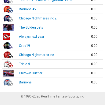
Team337. MWREILLY1@GMAIL.COM
0.00
Barnone #2
0.00
Chicago Nightmares Inc.2
0.00
The Golden Jets
0.00
Always next year
0.00
Oreo19
0.00
Chicago Nightmares Inc.
0.00
Triple d
0.00
Chitown Hustler
0.00
Barnone
0.00
© 1995-2026 RealTime Fantasy Sports, Inc.