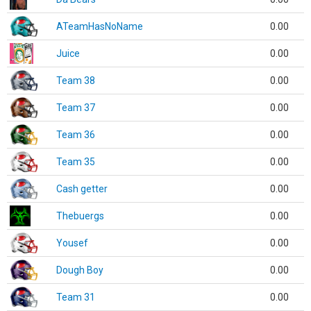
ATeamHasNoName
0.00
Juice
0.00
Team 38
0.00
Team 37
0.00
Team 36
0.00
Team 35
0.00
Cash getter
0.00
Thebuergs
0.00
Yousef
0.00
Dough Boy
0.00
Team 31
0.00