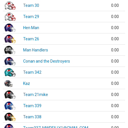
Team 30
0.00
Team 29
0.00
Hen Man
0.00
Team 26
0.00
Man Handlers
0.00
Conan and the Destroyers
0.00
Team 342
0.00
Kaz
0.00
Team 21mike
0.00
Team 339
0.00
Team 338
0.00