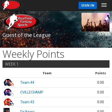
SIGN IN
Guest of the League
Weekly Points
WEEK 1
Team
Points
Team 44
0.00
CVILLECHAMP
0.00
Team 43
0.00
Da Bears
0.00