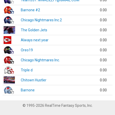
Team337. MWREILLY1@GMAIL.COM
0.00
Barnone #2
0.00
Chicago Nightmares Inc.2
0.00
The Golden Jets
0.00
Always next year
0.00
Oreo19
0.00
Chicago Nightmares Inc.
0.00
Triple d
0.00
Chitown Hustler
0.00
Barnone
0.00
© 1995-2026 RealTime Fantasy Sports, Inc.