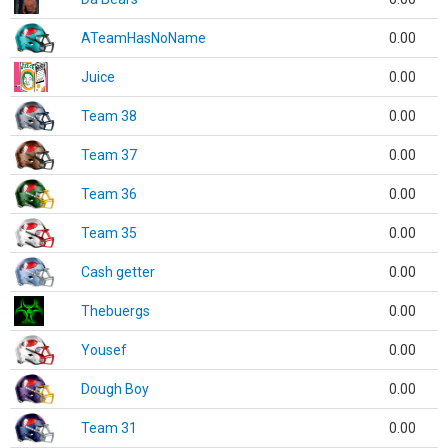
ATeamHasNoName
0.00
Juice
0.00
Team 38
0.00
Team 37
0.00
Team 36
0.00
Team 35
0.00
Cash getter
0.00
Thebuergs
0.00
Yousef
0.00
Dough Boy
0.00
Team 31
0.00