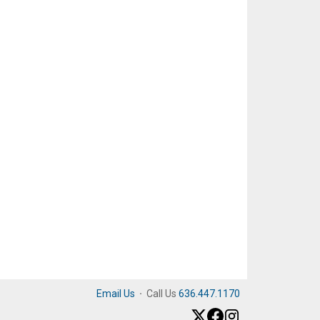
Email Us
·
Call Us
636.447.1170