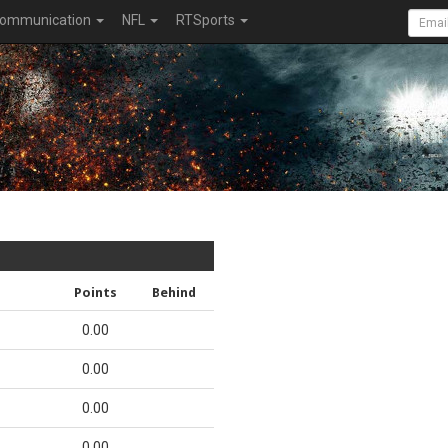
ommunication
NFL
RTSports
Points
Behind
0.00
0.00
0.00
0.00