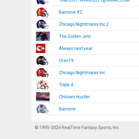
Team337. MWREILLY1@GMAIL.COM
Barnone #2
Chicago Nightmares Inc.2
The Golden Jets
Always next year
Oreo19
Chicago Nightmares Inc.
Triple d
Chitown Hustler
Barnone
© 1995-2026 RealTime Fantasy Sports, Inc.