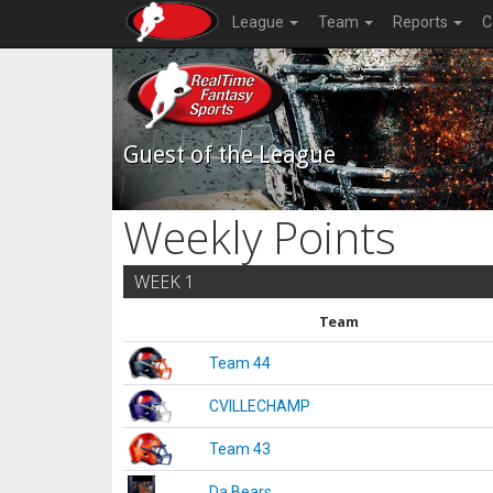
League
Team
Reports
C
Guest of the League
Weekly Points
WEEK 1
Team
Team 44
CVILLECHAMP
Team 43
Da Bears