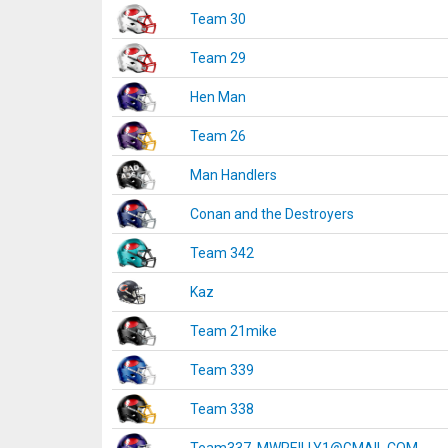
Team 30
Team 29
Hen Man
Team 26
Man Handlers
Conan and the Destroyers
Team 342
Kaz
Team 21mike
Team 339
Team 338