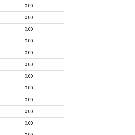
0.00
0.00
0.00
0.00
0.00
0.00
0.00
0.00
0.00
0.00
0.00