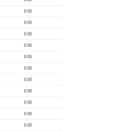
0.00
0.00
0.00
0.00
0.00
0.00
0.00
0.00
0.00
0.00
0.00