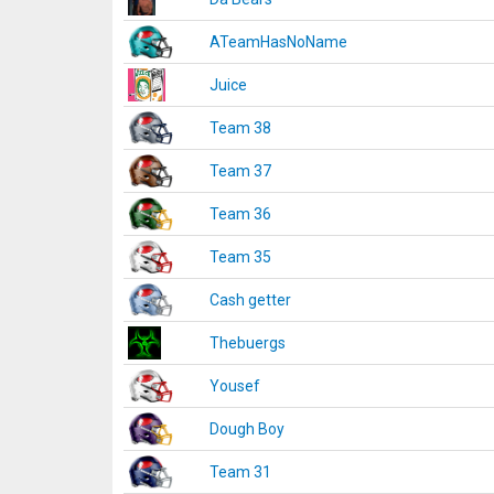
ATeamHasNoName
Juice
Team 38
Team 37
Team 36
Team 35
Cash getter
Thebuergs
Yousef
Dough Boy
Team 31