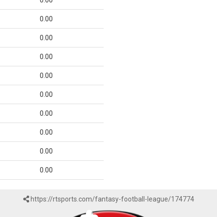
0.00
0.00
0.00
0.00
0.00
0.00
0.00
0.00
0.00
0.00
https://rtsports.com/fantasy-football-league/174774