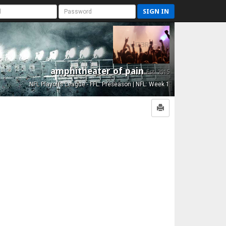
SIGN IN
amphitheater of pain
Est. 2015
NFL Playoffs League - FFL: Preseason | NFL: Week 1