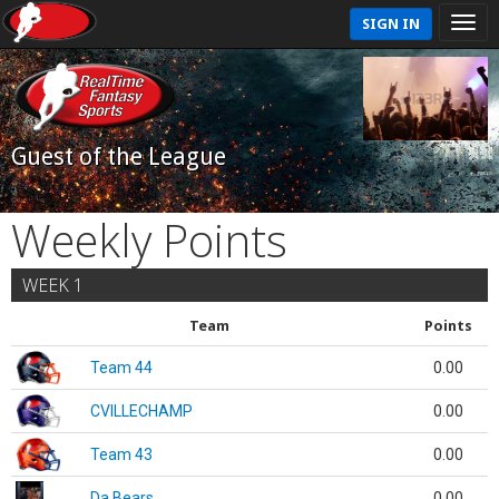
SIGN IN
Guest of the League
Weekly Points
WEEK 1
Team
Points
Team 44
0.00
CVILLECHAMP
0.00
Team 43
0.00
Da Bears
0.00