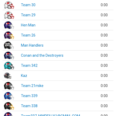
Team 30
0.00
Team 29
0.00
Hen Man
0.00
Team 26
0.00
Man Handlers
0.00
Conan and the Destroyers
0.00
Team 342
0.00
Kaz
0.00
Team 21mike
0.00
Team 339
0.00
Team 338
0.00