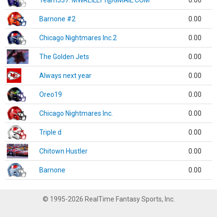
Team337. MWREILLY1@GMAIL.COM
0.00
Barnone #2
0.00
Chicago Nightmares Inc.2
0.00
The Golden Jets
0.00
Always next year
0.00
Oreo19
0.00
Chicago Nightmares Inc.
0.00
Triple d
0.00
Chitown Hustler
0.00
Barnone
0.00
© 1995-2026 RealTime Fantasy Sports, Inc.