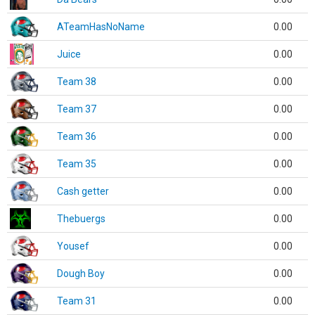
ATeamHasNoName
0.00
Juice
0.00
Team 38
0.00
Team 37
0.00
Team 36
0.00
Team 35
0.00
Cash getter
0.00
Thebuergs
0.00
Yousef
0.00
Dough Boy
0.00
Team 31
0.00