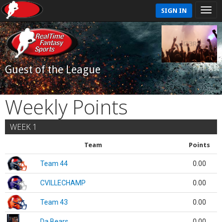
SIGN IN
Guest of the League
Weekly Points
WEEK 1
Team
Points
Team 44
0.00
CVILLECHAMP
0.00
Team 43
0.00
Da Bears
0.00