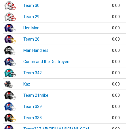
Team 30
0.00
Team 29
0.00
Hen Man
0.00
Team 26
0.00
Man Handlers
0.00
Conan and the Destroyers
0.00
Team 342
0.00
Kaz
0.00
Team 21mike
0.00
Team 339
0.00
Team 338
0.00