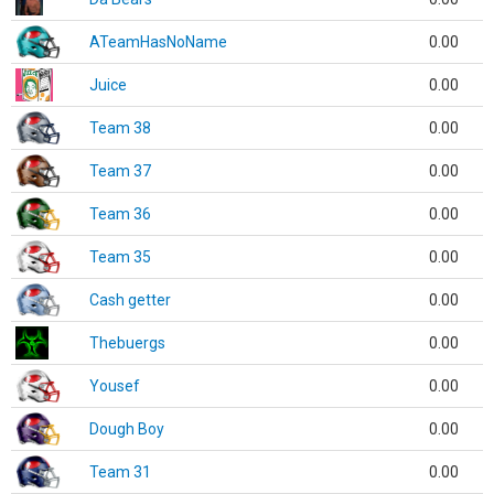
ATeamHasNoName
0.00
Juice
0.00
Team 38
0.00
Team 37
0.00
Team 36
0.00
Team 35
0.00
Cash getter
0.00
Thebuergs
0.00
Yousef
0.00
Dough Boy
0.00
Team 31
0.00