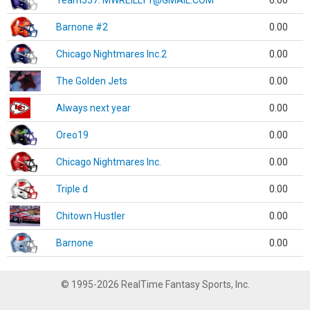
Team337. MWREILLY1@GMAIL.COM
0.00
Barnone #2
0.00
Chicago Nightmares Inc.2
0.00
The Golden Jets
0.00
Always next year
0.00
Oreo19
0.00
Chicago Nightmares Inc.
0.00
Triple d
0.00
Chitown Hustler
0.00
Barnone
0.00
© 1995-2026 RealTime Fantasy Sports, Inc.