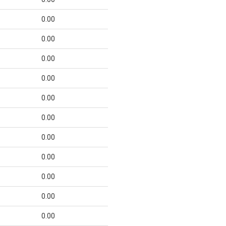
0.00
0.00
0.00
0.00
0.00
0.00
0.00
0.00
0.00
0.00
0.00