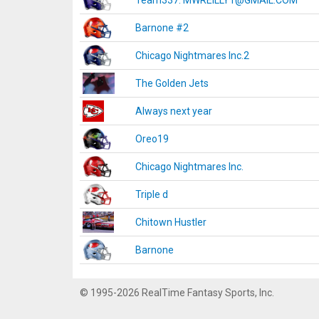
Team337. MWREILLY1@GMAIL.COM
Barnone #2
Chicago Nightmares Inc.2
The Golden Jets
Always next year
Oreo19
Chicago Nightmares Inc.
Triple d
Chitown Hustler
Barnone
© 1995-2026 RealTime Fantasy Sports, Inc.