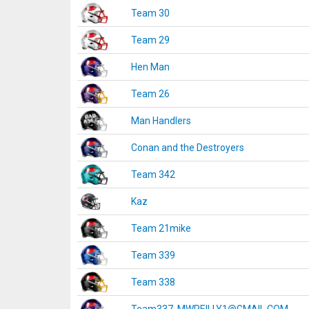
Team 30
Team 29
Hen Man
Team 26
Man Handlers
Conan and the Destroyers
Team 342
Kaz
Team 21mike
Team 339
Team 338