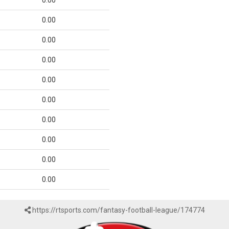
0.00
0.00
0.00
0.00
0.00
0.00
0.00
0.00
0.00
0.00
https://rtsports.com/fantasy-football-league/174774