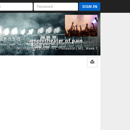
SIGN IN
amphitheater of pain
Est. 2015
NFL Playoffs League - FFL: Preseason | NFL: Week 1