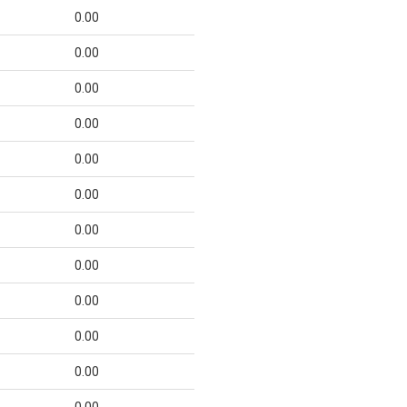
0.00
0.00
0.00
0.00
0.00
0.00
0.00
0.00
0.00
0.00
0.00