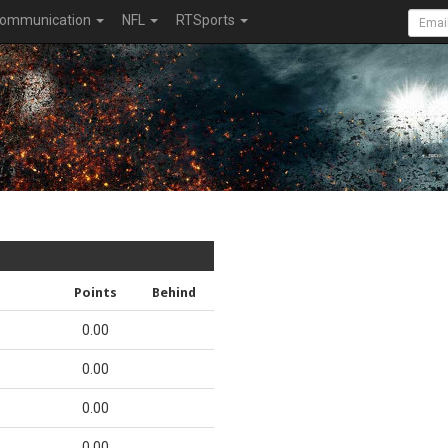
ommunication
NFL
RTSports
Points
Behind
0.00
0.00
0.00
0.00