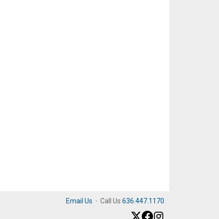
Email Us
·
Call Us
636.447.1170