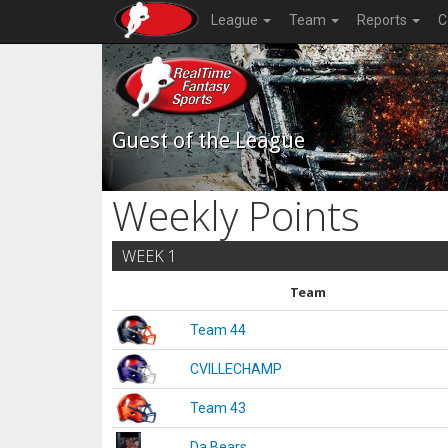
League
Team
Reports
C
Guest of the League
Weekly Points
WEEK 1
Team
Team 44
CVILLECHAMP
Team 43
Da Bears