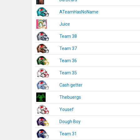
ATeamHasNoName
Juice
Team 38
Team 37
Team 36
Team 35
Cash getter
Thebuergs
Yousef
Dough Boy
Team 31