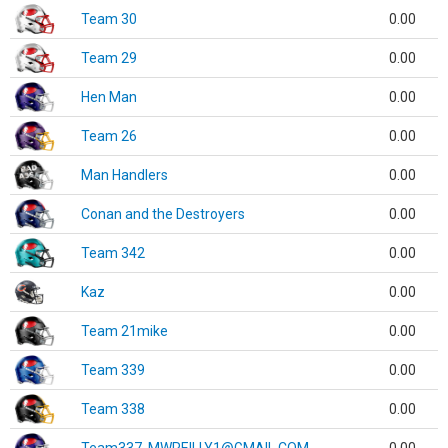
Team 30
0.00
Team 29
0.00
Hen Man
0.00
Team 26
0.00
Man Handlers
0.00
Conan and the Destroyers
0.00
Team 342
0.00
Kaz
0.00
Team 21mike
0.00
Team 339
0.00
Team 338
0.00