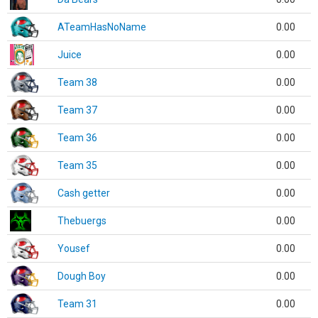
ATeamHasNoName
0.00
Juice
0.00
Team 38
0.00
Team 37
0.00
Team 36
0.00
Team 35
0.00
Cash getter
0.00
Thebuergs
0.00
Yousef
0.00
Dough Boy
0.00
Team 31
0.00