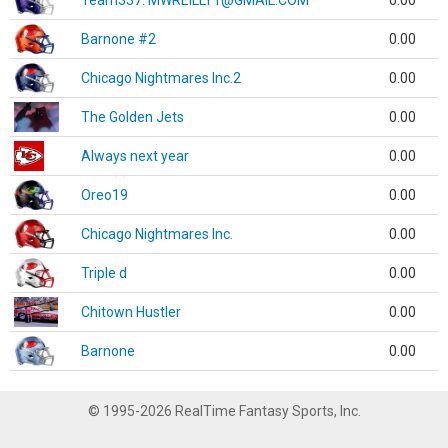
Team337. MWREILLY1@GMAIL.COM
0.00
Barnone #2
0.00
Chicago Nightmares Inc.2
0.00
The Golden Jets
0.00
Always next year
0.00
Oreo19
0.00
Chicago Nightmares Inc.
0.00
Triple d
0.00
Chitown Hustler
0.00
Barnone
0.00
© 1995-2026 RealTime Fantasy Sports, Inc.