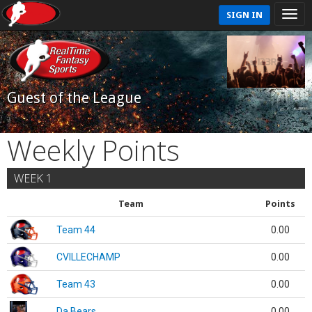
SIGN IN
Guest of the League
Weekly Points
WEEK 1
Team
Points
Team 44
0.00
CVILLECHAMP
0.00
Team 43
0.00
Da Bears
0.00