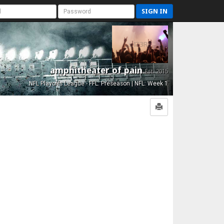
SIGN IN
amphitheater of pain
Est. 2015
NFL Playoffs League - FFL: Preseason | NFL: Week 1