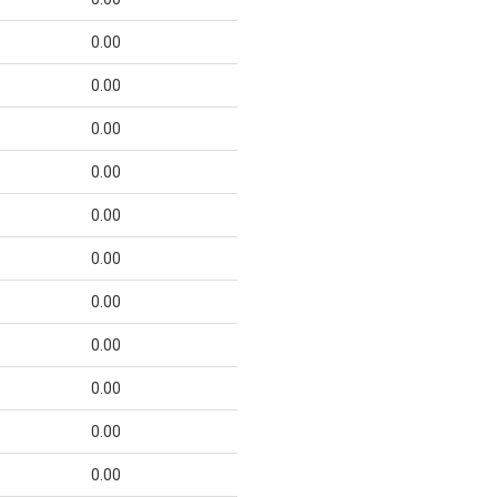
0.00
0.00
0.00
0.00
0.00
0.00
0.00
0.00
0.00
0.00
0.00