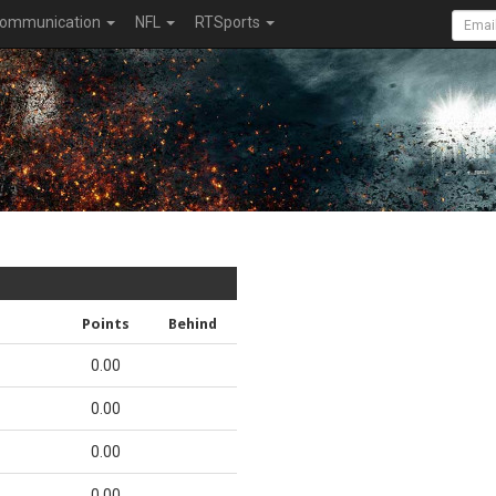
ommunication
NFL
RTSports
Points
Behind
0.00
0.00
0.00
0.00