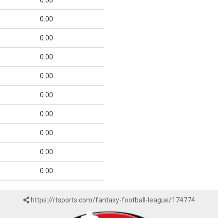
0.00
0.00
0.00
0.00
0.00
0.00
0.00
0.00
0.00
0.00
https://rtsports.com/fantasy-football-league/174774