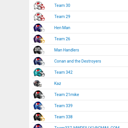
Team 30
Team 29
Hen Man
Team 26
Man Handlers
Conan and the Destroyers
Team 342
Kaz
Team 21mike
Team 339
Team 338