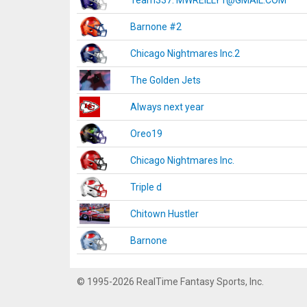
Team337. MWREILLY1@GMAIL.COM
Barnone #2
Chicago Nightmares Inc.2
The Golden Jets
Always next year
Oreo19
Chicago Nightmares Inc.
Triple d
Chitown Hustler
Barnone
© 1995-2026 RealTime Fantasy Sports, Inc.