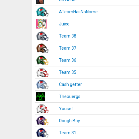
ATeamHasNoName
Juice
Team 38
Team 37
Team 36
Team 35
Cash getter
Thebuergs
Yousef
Dough Boy
Team 31