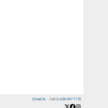
Email Us
·
Call Us
636.447.1170