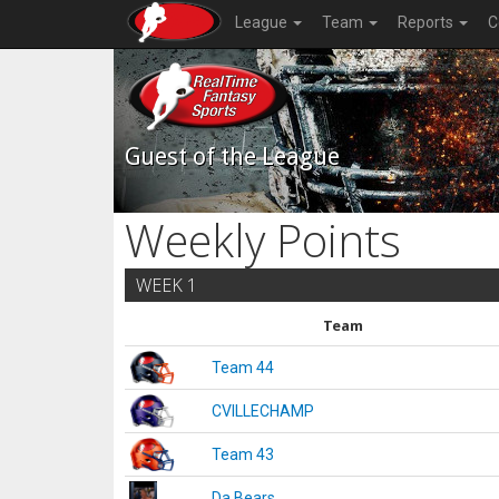
League
Team
Reports
C
Guest of the League
Weekly Points
WEEK 1
Team
Team 44
CVILLECHAMP
Team 43
Da Bears