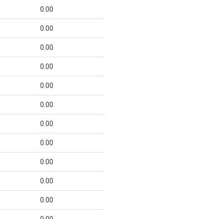
0.00
0.00
0.00
0.00
0.00
0.00
0.00
0.00
0.00
0.00
0.00