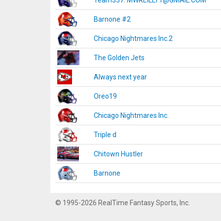
Team337. MWREILLY1@GMAIL.COM
Barnone #2
Chicago Nightmares Inc.2
The Golden Jets
Always next year
Oreo19
Chicago Nightmares Inc.
Triple d
Chitown Hustler
Barnone
© 1995-2026 RealTime Fantasy Sports, Inc.