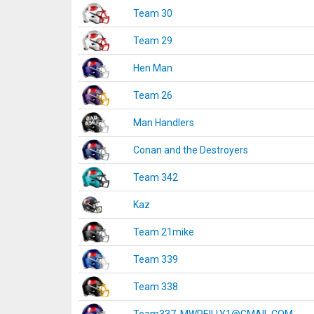
Team 30
Team 29
Hen Man
Team 26
Man Handlers
Conan and the Destroyers
Team 342
Kaz
Team 21mike
Team 339
Team 338