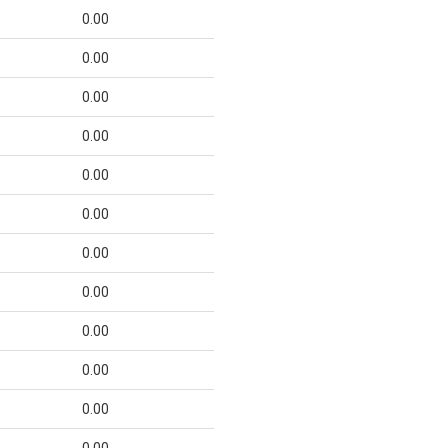
0.00
0.00
0.00
0.00
0.00
0.00
0.00
0.00
0.00
0.00
0.00