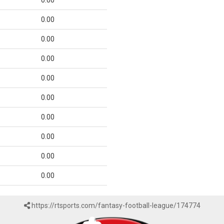
0.00
0.00
0.00
0.00
0.00
0.00
0.00
0.00
0.00
0.00
https://rtsports.com/fantasy-football-league/174774