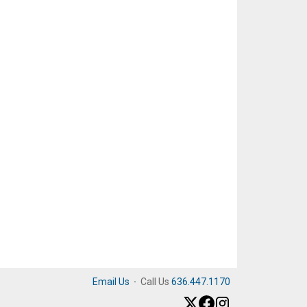
Email Us
·
Call Us
636.447.1170