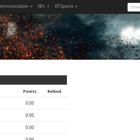
ommunication
NFL
RTSports
Points
Behind
0.00
0.00
0.00
0.00