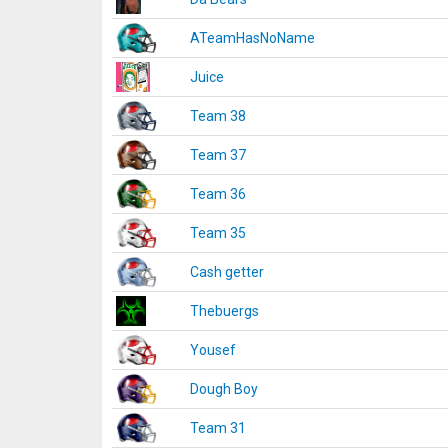
ATeamHasNoName
Juice
Team 38
Team 37
Team 36
Team 35
Cash getter
Thebuergs
Yousef
Dough Boy
Team 31