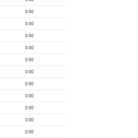
0.00
0.00
0.00
0.00
0.00
0.00
0.00
0.00
0.00
0.00
0.00