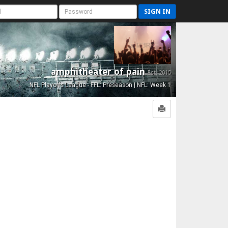
SIGN IN
amphitheater of pain
Est. 2015
NFL Playoffs League - FFL: Preseason | NFL: Week 1