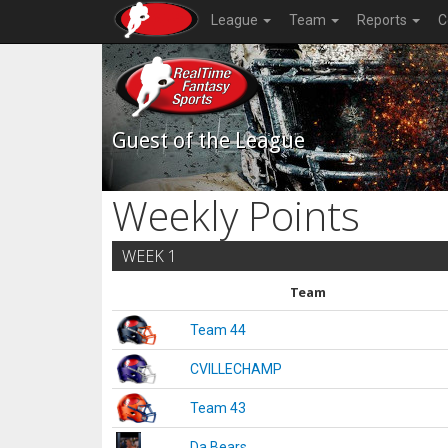
League
Team
Reports
C
Guest of the League
Weekly Points
WEEK 1
Team
Team 44
CVILLECHAMP
Team 43
Da Bears