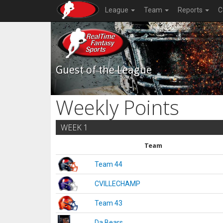
League
Team
Reports
C
Guest of the League
Weekly Points
WEEK 1
Team
Team 44
CVILLECHAMP
Team 43
Da Bears