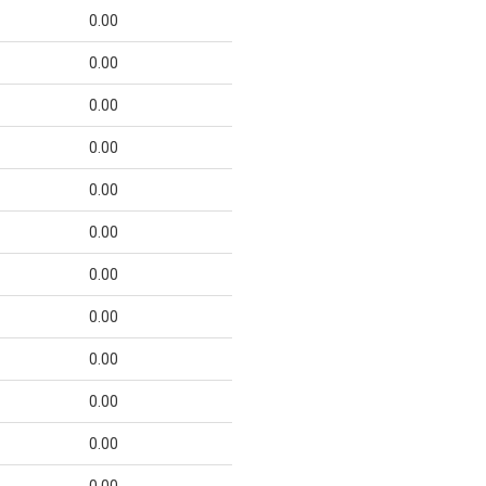
0.00
0.00
0.00
0.00
0.00
0.00
0.00
0.00
0.00
0.00
0.00