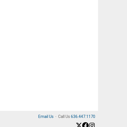
Email Us
·
Call Us
636.447.1170