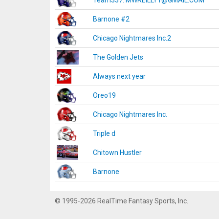
Team337. MWREILLY1@GMAIL.COM
Barnone #2
Chicago Nightmares Inc.2
The Golden Jets
Always next year
Oreo19
Chicago Nightmares Inc.
Triple d
Chitown Hustler
Barnone
© 1995-2026 RealTime Fantasy Sports, Inc.