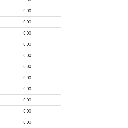
0.00
0.00
0.00
0.00
0.00
0.00
0.00
0.00
0.00
0.00
0.00