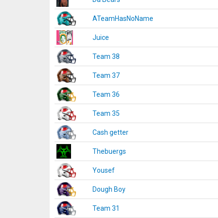
ATeamHasNoName
Juice
Team 38
Team 37
Team 36
Team 35
Cash getter
Thebuergs
Yousef
Dough Boy
Team 31