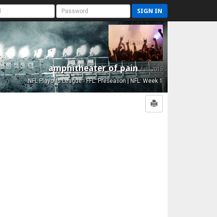
SIGN IN
amphitheater of pain
Est. 2015
NFL Playoffs League - FFL: Preseason | NFL: Week 1