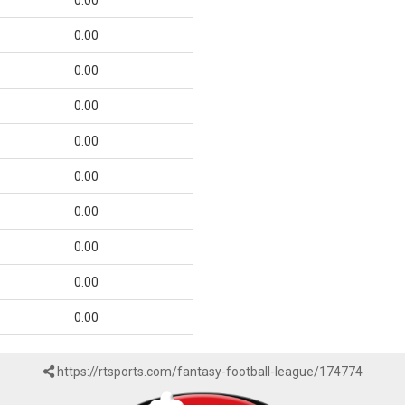
0.00
0.00
0.00
0.00
0.00
0.00
0.00
0.00
0.00
0.00
https://rtsports.com/fantasy-football-league/174774