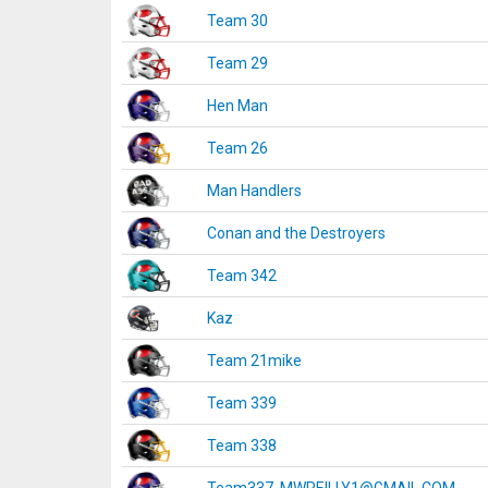
Team 30
Team 29
Hen Man
Team 26
Man Handlers
Conan and the Destroyers
Team 342
Kaz
Team 21mike
Team 339
Team 338