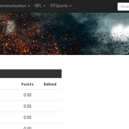
ommunication
NFL
RTSports
Points
Behind
0.00
0.00
0.00
0.00