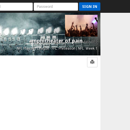
SIGN IN
amphitheater of pain
Est. 2015
NFL Playoffs League - FFL: Preseason | NFL: Week 1