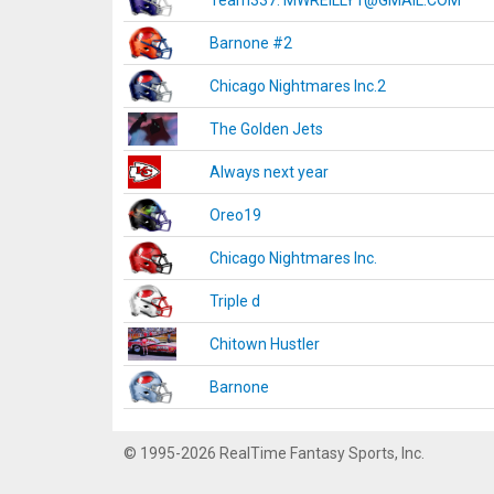
Team337. MWREILLY1@GMAIL.COM
Barnone #2
Chicago Nightmares Inc.2
The Golden Jets
Always next year
Oreo19
Chicago Nightmares Inc.
Triple d
Chitown Hustler
Barnone
© 1995-2026 RealTime Fantasy Sports, Inc.