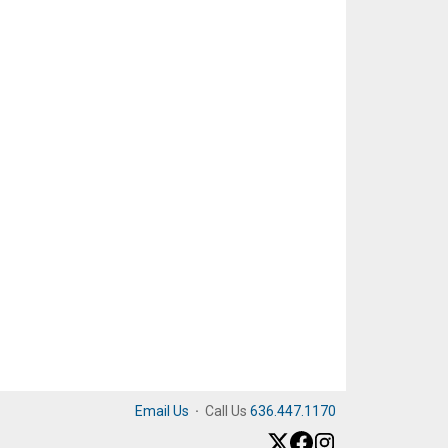
Email Us
·
Call Us
636.447.1170