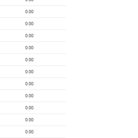
0.00
0.00
0.00
0.00
0.00
0.00
0.00
0.00
0.00
0.00
0.00