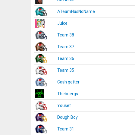
ATeamHasNoName
Juice
Team 38
Team 37
Team 36
Team 35
Cash getter
Thebuergs
Yousef
Dough Boy
Team 31