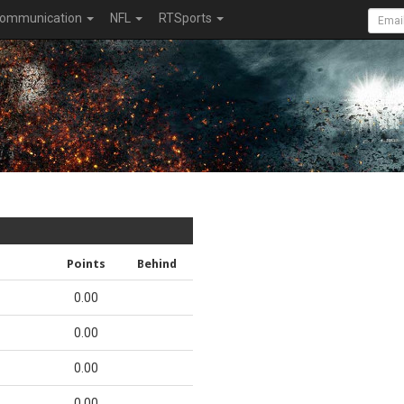
ommunication
NFL
RTSports
Points
Behind
0.00
0.00
0.00
0.00