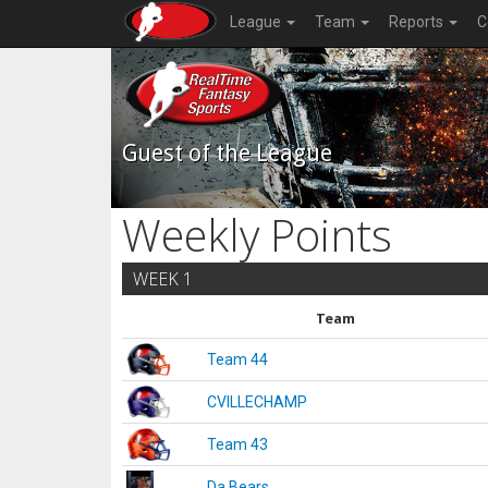
League
Team
Reports
C
Guest of the League
Weekly Points
WEEK 1
Team
Team 44
CVILLECHAMP
Team 43
Da Bears