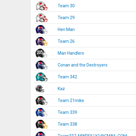
Team 30
Team 29
Hen Man
Team 26
Man Handlers
Conan and the Destroyers
Team 342
Kaz
Team 21mike
Team 339
Team 338