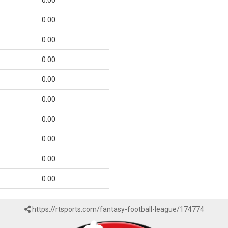
0.00
0.00
0.00
0.00
0.00
0.00
0.00
0.00
0.00
0.00
https://rtsports.com/fantasy-football-league/174774