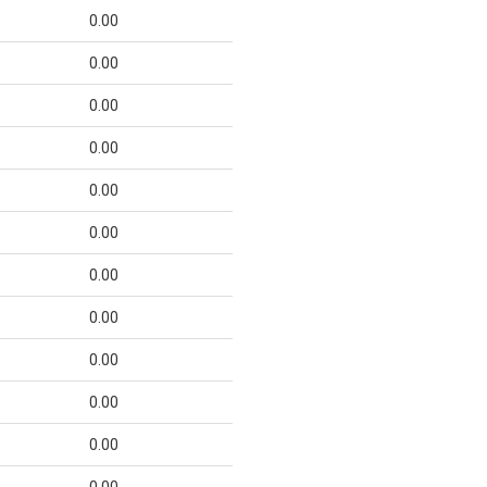
0.00
0.00
0.00
0.00
0.00
0.00
0.00
0.00
0.00
0.00
0.00