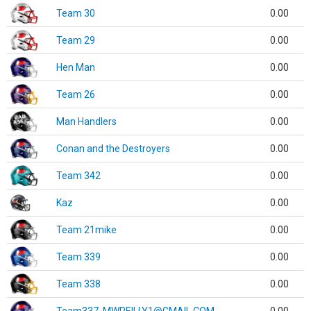
Team 30
0.00
Team 29
0.00
Hen Man
0.00
Team 26
0.00
Man Handlers
0.00
Conan and the Destroyers
0.00
Team 342
0.00
Kaz
0.00
Team 21mike
0.00
Team 339
0.00
Team 338
0.00