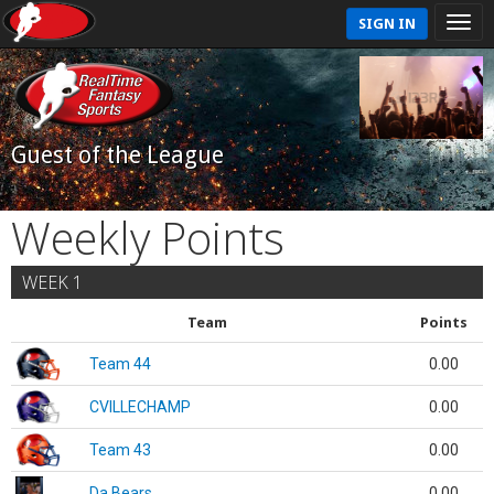
SIGN IN
Guest of the League
Weekly Points
WEEK 1
Team
Points
Team 44
0.00
CVILLECHAMP
0.00
Team 43
0.00
Da Bears
0.00