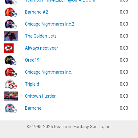
Team337. MWREILLY1@GMAIL.COM
0.00
Barnone #2
0.00
Chicago Nightmares Inc.2
0.00
The Golden Jets
0.00
Always next year
0.00
Oreo19
0.00
Chicago Nightmares Inc.
0.00
Triple d
0.00
Chitown Hustler
0.00
Barnone
0.00
© 1995-2026 RealTime Fantasy Sports, Inc.