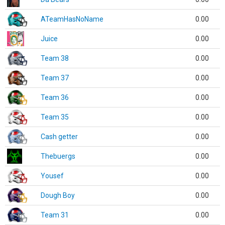
ATeamHasNoName
0.00
Juice
0.00
Team 38
0.00
Team 37
0.00
Team 36
0.00
Team 35
0.00
Cash getter
0.00
Thebuergs
0.00
Yousef
0.00
Dough Boy
0.00
Team 31
0.00