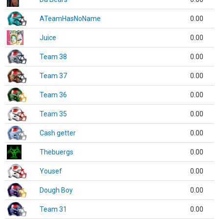
ATeamHasNoName
0.00
Juice
0.00
Team 38
0.00
Team 37
0.00
Team 36
0.00
Team 35
0.00
Cash getter
0.00
Thebuergs
0.00
Yousef
0.00
Dough Boy
0.00
Team 31
0.00