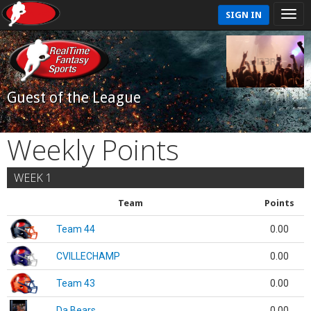
SIGN IN
Guest of the League
Weekly Points
WEEK 1
Team
Points
Team 44
0.00
CVILLECHAMP
0.00
Team 43
0.00
Da Bears
0.00