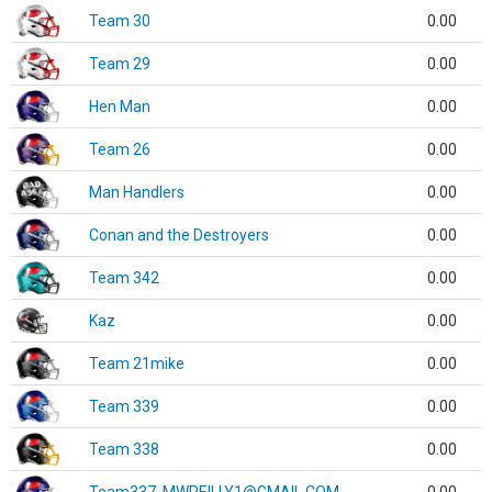
Team 30
0.00
Team 29
0.00
Hen Man
0.00
Team 26
0.00
Man Handlers
0.00
Conan and the Destroyers
0.00
Team 342
0.00
Kaz
0.00
Team 21mike
0.00
Team 339
0.00
Team 338
0.00