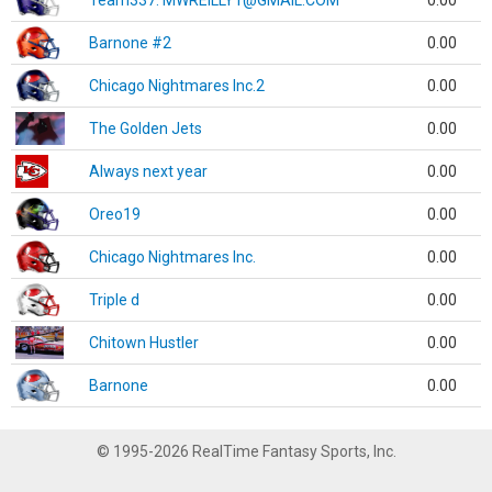
Team337. MWREILLY1@GMAIL.COM
0.00
Barnone #2
0.00
Chicago Nightmares Inc.2
0.00
The Golden Jets
0.00
Always next year
0.00
Oreo19
0.00
Chicago Nightmares Inc.
0.00
Triple d
0.00
Chitown Hustler
0.00
Barnone
0.00
© 1995-2026 RealTime Fantasy Sports, Inc.