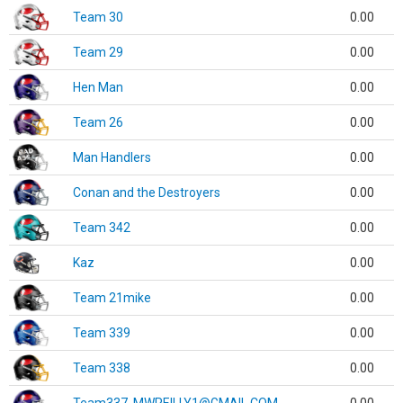
Team 30
0.00
Team 29
0.00
Hen Man
0.00
Team 26
0.00
Man Handlers
0.00
Conan and the Destroyers
0.00
Team 342
0.00
Kaz
0.00
Team 21mike
0.00
Team 339
0.00
Team 338
0.00