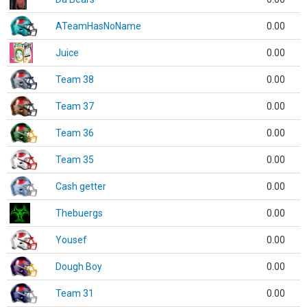
ATeamHasNoName
0.00
Juice
0.00
Team 38
0.00
Team 37
0.00
Team 36
0.00
Team 35
0.00
Cash getter
0.00
Thebuergs
0.00
Yousef
0.00
Dough Boy
0.00
Team 31
0.00