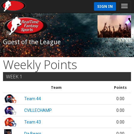
SIGN IN
Guest of the League
Weekly Points
WEEK 1
Team
Points
Team 44
0.00
CVILLECHAMP
0.00
Team 43
0.00
Da Bears
0.00