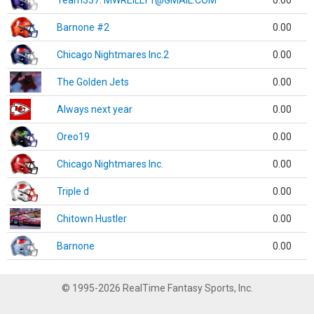
Team337. MWREILLY1@GMAIL.COM
0.00
Barnone #2
0.00
Chicago Nightmares Inc.2
0.00
The Golden Jets
0.00
Always next year
0.00
Oreo19
0.00
Chicago Nightmares Inc.
0.00
Triple d
0.00
Chitown Hustler
0.00
Barnone
0.00
© 1995-2026 RealTime Fantasy Sports, Inc.