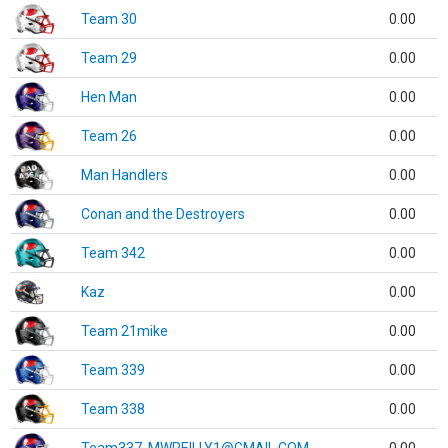
Team 30
0.00
Team 29
0.00
Hen Man
0.00
Team 26
0.00
Man Handlers
0.00
Conan and the Destroyers
0.00
Team 342
0.00
Kaz
0.00
Team 21mike
0.00
Team 339
0.00
Team 338
0.00