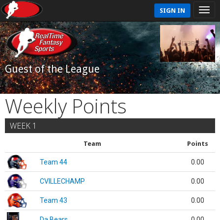
SIGN IN
Guest of the League
Weekly Points
WEEK 1
Team
Points
Team 44
0.00
CVILLECHAMP
0.00
Team 43
0.00
Da Bears
0.00