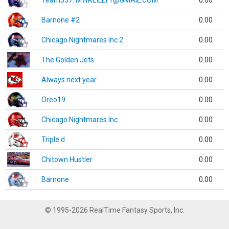
Team337. MWREILLY1@GMAIL.COM
0.00
Barnone #2
0.00
Chicago Nightmares Inc.2
0.00
The Golden Jets
0.00
Always next year
0.00
Oreo19
0.00
Chicago Nightmares Inc.
0.00
Triple d
0.00
Chitown Hustler
0.00
Barnone
0.00
© 1995-2026 RealTime Fantasy Sports, Inc.