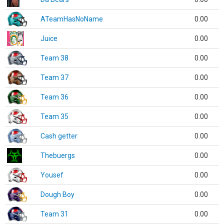
ATeamHasNoName
0.00
Juice
0.00
Team 38
0.00
Team 37
0.00
Team 36
0.00
Team 35
0.00
Cash getter
0.00
Thebuergs
0.00
Yousef
0.00
Dough Boy
0.00
Team 31
0.00