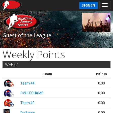
SIGN IN
Guest of the League
Weekly Points
WEEK 1
Team
Points
Team 44
0.00
CVILLECHAMP
0.00
Team 43
0.00
Da Bears
0.00