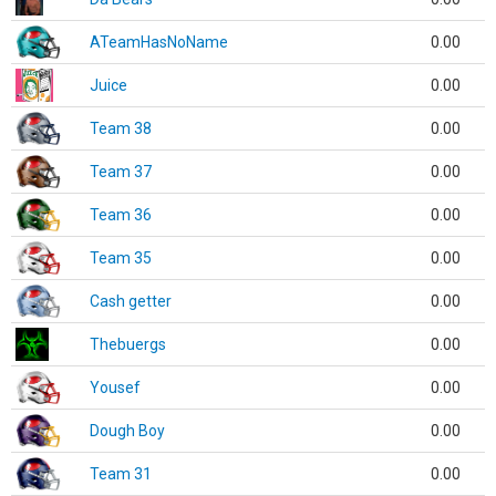
ATeamHasNoName
0.00
Juice
0.00
Team 38
0.00
Team 37
0.00
Team 36
0.00
Team 35
0.00
Cash getter
0.00
Thebuergs
0.00
Yousef
0.00
Dough Boy
0.00
Team 31
0.00