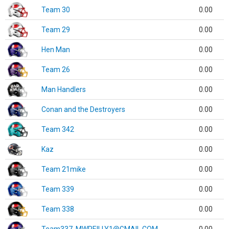
Team 30
0.00
Team 29
0.00
Hen Man
0.00
Team 26
0.00
Man Handlers
0.00
Conan and the Destroyers
0.00
Team 342
0.00
Kaz
0.00
Team 21mike
0.00
Team 339
0.00
Team 338
0.00