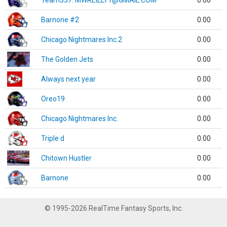
Team337. MWREILLY1@GMAIL.COM
0.00
Barnone #2
0.00
Chicago Nightmares Inc.2
0.00
The Golden Jets
0.00
Always next year
0.00
Oreo19
0.00
Chicago Nightmares Inc.
0.00
Triple d
0.00
Chitown Hustler
0.00
Barnone
0.00
© 1995-2026 RealTime Fantasy Sports, Inc.