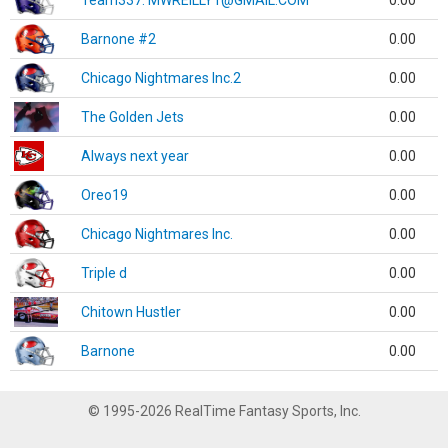
Team337. MWREILLY1@GMAIL.COM
0.00
Barnone #2
0.00
Chicago Nightmares Inc.2
0.00
The Golden Jets
0.00
Always next year
0.00
Oreo19
0.00
Chicago Nightmares Inc.
0.00
Triple d
0.00
Chitown Hustler
0.00
Barnone
0.00
© 1995-2026 RealTime Fantasy Sports, Inc.