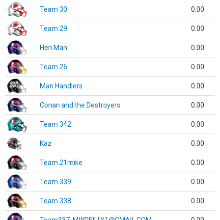
Team 30
0.00
Team 29
0.00
Hen Man
0.00
Team 26
0.00
Man Handlers
0.00
Conan and the Destroyers
0.00
Team 342
0.00
Kaz
0.00
Team 21mike
0.00
Team 339
0.00
Team 338
0.00