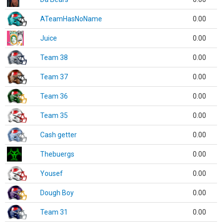
ATeamHasNoName
0.00
Juice
0.00
Team 38
0.00
Team 37
0.00
Team 36
0.00
Team 35
0.00
Cash getter
0.00
Thebuergs
0.00
Yousef
0.00
Dough Boy
0.00
Team 31
0.00