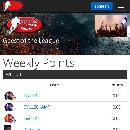
SIGN IN
Guest of the League
Weekly Points
WEEK 1
Team
Points
Team 44
0.00
CVILLECHAMP
0.00
Team 43
0.00
Da Bears
0.00