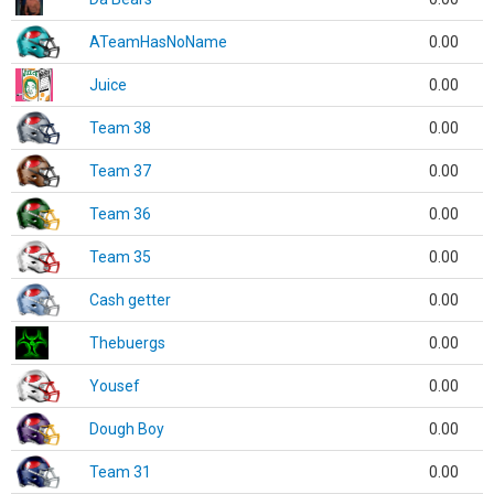
ATeamHasNoName
0.00
Juice
0.00
Team 38
0.00
Team 37
0.00
Team 36
0.00
Team 35
0.00
Cash getter
0.00
Thebuergs
0.00
Yousef
0.00
Dough Boy
0.00
Team 31
0.00