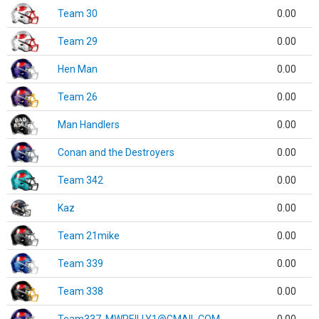
Team 30
0.00
Team 29
0.00
Hen Man
0.00
Team 26
0.00
Man Handlers
0.00
Conan and the Destroyers
0.00
Team 342
0.00
Kaz
0.00
Team 21mike
0.00
Team 339
0.00
Team 338
0.00