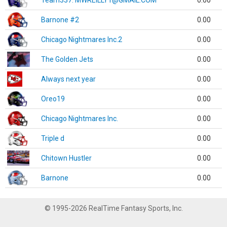
Team337. MWREILLY1@GMAIL.COM
0.00
Barnone #2
0.00
Chicago Nightmares Inc.2
0.00
The Golden Jets
0.00
Always next year
0.00
Oreo19
0.00
Chicago Nightmares Inc.
0.00
Triple d
0.00
Chitown Hustler
0.00
Barnone
0.00
© 1995-2026 RealTime Fantasy Sports, Inc.