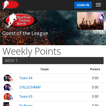
SIGN IN
Guest of the League
Weekly Points
WEEK 1
Team
Points
Team 44
0.00
CVILLECHAMP
0.00
Team 43
0.00
Da Bears
0.00