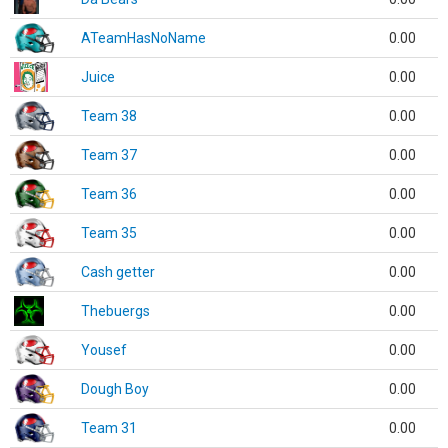
ATeamHasNoName
0.00
Juice
0.00
Team 38
0.00
Team 37
0.00
Team 36
0.00
Team 35
0.00
Cash getter
0.00
Thebuergs
0.00
Yousef
0.00
Dough Boy
0.00
Team 31
0.00