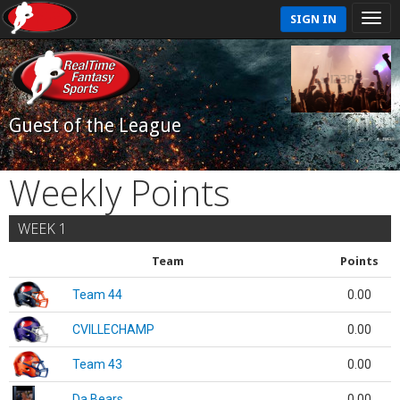
SIGN IN
Guest of the League
Weekly Points
WEEK 1
Team
Points
Team 44
0.00
CVILLECHAMP
0.00
Team 43
0.00
Da Bears
0.00