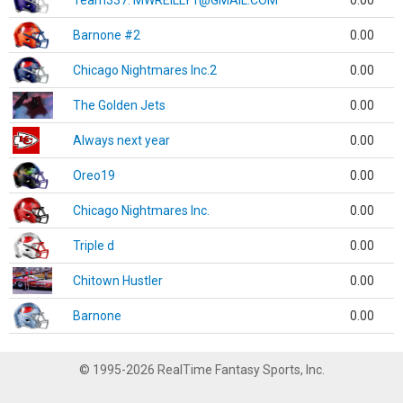
Team337. MWREILLY1@GMAIL.COM
0.00
Barnone #2
0.00
Chicago Nightmares Inc.2
0.00
The Golden Jets
0.00
Always next year
0.00
Oreo19
0.00
Chicago Nightmares Inc.
0.00
Triple d
0.00
Chitown Hustler
0.00
Barnone
0.00
© 1995-2026 RealTime Fantasy Sports, Inc.