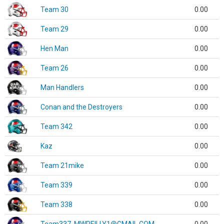
Team 30
0.00
Team 29
0.00
Hen Man
0.00
Team 26
0.00
Man Handlers
0.00
Conan and the Destroyers
0.00
Team 342
0.00
Kaz
0.00
Team 21mike
0.00
Team 339
0.00
Team 338
0.00