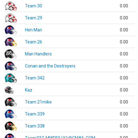
Team 30
0.00
Team 29
0.00
Hen Man
0.00
Team 26
0.00
Man Handlers
0.00
Conan and the Destroyers
0.00
Team 342
0.00
Kaz
0.00
Team 21mike
0.00
Team 339
0.00
Team 338
0.00