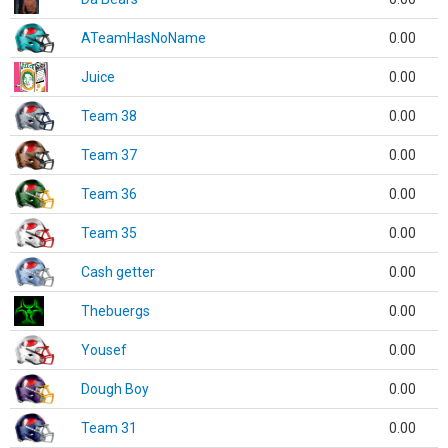
ATeamHasNoName
0.00
Juice
0.00
Team 38
0.00
Team 37
0.00
Team 36
0.00
Team 35
0.00
Cash getter
0.00
Thebuergs
0.00
Yousef
0.00
Dough Boy
0.00
Team 31
0.00