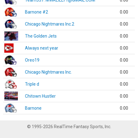
Team337. MWREILLY1@GMAIL.COM
0.00
Barnone #2
0.00
Chicago Nightmares Inc.2
0.00
The Golden Jets
0.00
Always next year
0.00
Oreo19
0.00
Chicago Nightmares Inc.
0.00
Triple d
0.00
Chitown Hustler
0.00
Barnone
0.00
© 1995-2026 RealTime Fantasy Sports, Inc.