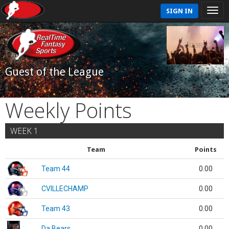
SIGN IN
Guest of the League
Weekly Points
WEEK 1
Team
Points
Team 44
0.00
CVILLECHAMP
0.00
Team 43
0.00
Da Bears
0.00