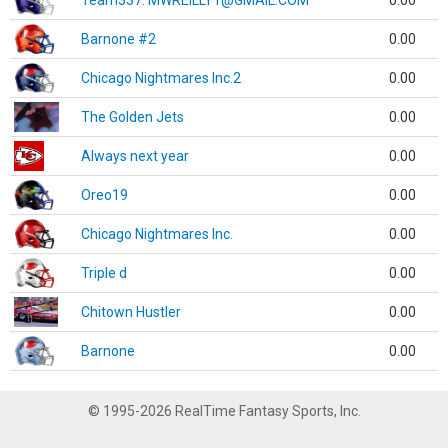
Team337. MWREILLY1@GMAIL.COM
0.00
Barnone #2
0.00
Chicago Nightmares Inc.2
0.00
The Golden Jets
0.00
Always next year
0.00
Oreo19
0.00
Chicago Nightmares Inc.
0.00
Triple d
0.00
Chitown Hustler
0.00
Barnone
0.00
© 1995-2026 RealTime Fantasy Sports, Inc.