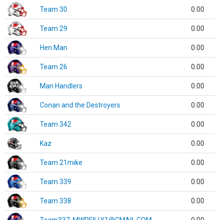
Team 30
0.00
Team 29
0.00
Hen Man
0.00
Team 26
0.00
Man Handlers
0.00
Conan and the Destroyers
0.00
Team 342
0.00
Kaz
0.00
Team 21mike
0.00
Team 339
0.00
Team 338
0.00