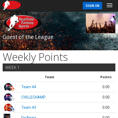
SIGN IN
Guest of the League
Weekly Points
WEEK 1
Team
Points
Team 44
0.00
CVILLECHAMP
0.00
Team 43
0.00
Da Bears
0.00