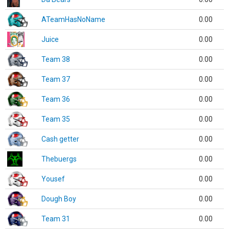
ATeamHasNoName
0.00
Juice
0.00
Team 38
0.00
Team 37
0.00
Team 36
0.00
Team 35
0.00
Cash getter
0.00
Thebuergs
0.00
Yousef
0.00
Dough Boy
0.00
Team 31
0.00