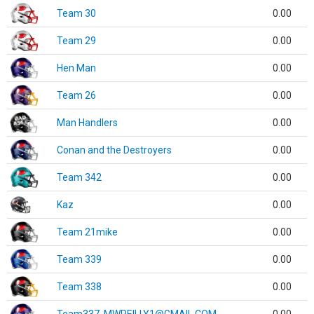
Team 30
0.00
Team 29
0.00
Hen Man
0.00
Team 26
0.00
Man Handlers
0.00
Conan and the Destroyers
0.00
Team 342
0.00
Kaz
0.00
Team 21mike
0.00
Team 339
0.00
Team 338
0.00