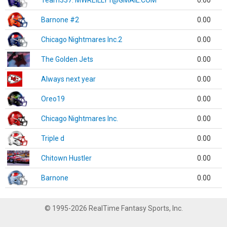
Team337. MWREILLY1@GMAIL.COM
0.00
Barnone #2
0.00
Chicago Nightmares Inc.2
0.00
The Golden Jets
0.00
Always next year
0.00
Oreo19
0.00
Chicago Nightmares Inc.
0.00
Triple d
0.00
Chitown Hustler
0.00
Barnone
0.00
© 1995-2026 RealTime Fantasy Sports, Inc.