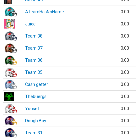
ATeamHasNoName
0.00
Juice
0.00
Team 38
0.00
Team 37
0.00
Team 36
0.00
Team 35
0.00
Cash getter
0.00
Thebuergs
0.00
Yousef
0.00
Dough Boy
0.00
Team 31
0.00