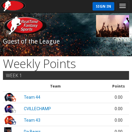
SIGN IN
Guest of the League
Weekly Points
WEEK 1
Team
Points
Team 44
0.00
CVILLECHAMP
0.00
Team 43
0.00
Da Bears
0.00