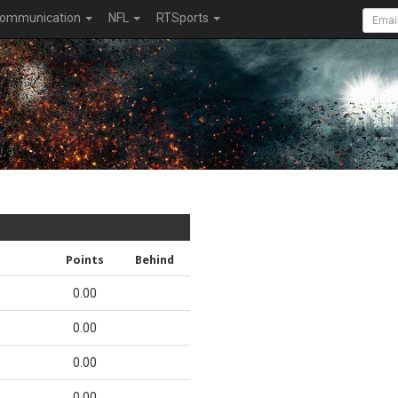
ommunication
NFL
RTSports
Points
Behind
0.00
0.00
0.00
0.00