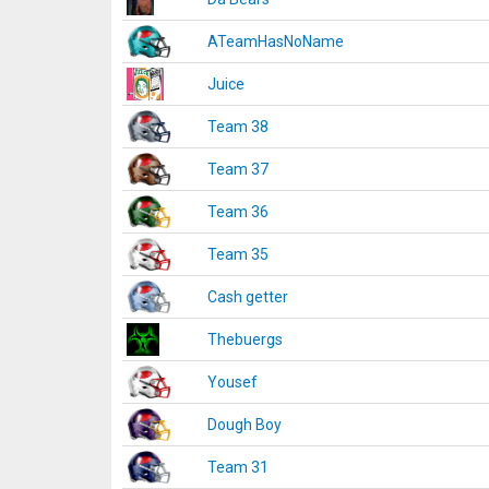
ATeamHasNoName
Juice
Team 38
Team 37
Team 36
Team 35
Cash getter
Thebuergs
Yousef
Dough Boy
Team 31