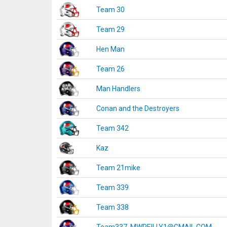
Team 30
Team 29
Hen Man
Team 26
Man Handlers
Conan and the Destroyers
Team 342
Kaz
Team 21mike
Team 339
Team 338