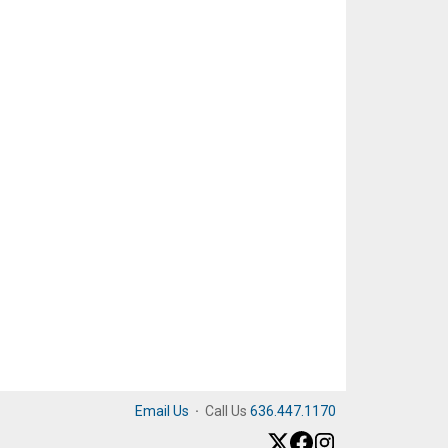
Email Us
·
Call Us
636.447.1170