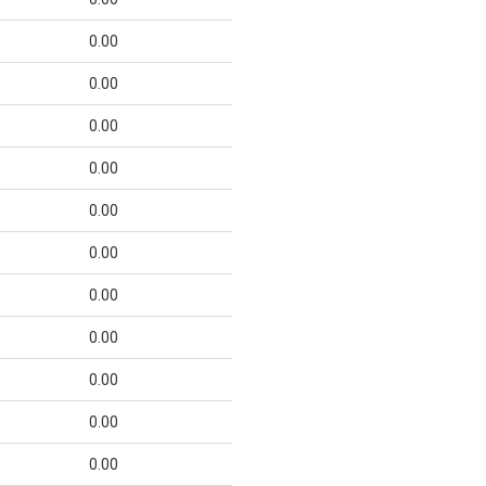
0.00
0.00
0.00
0.00
0.00
0.00
0.00
0.00
0.00
0.00
0.00