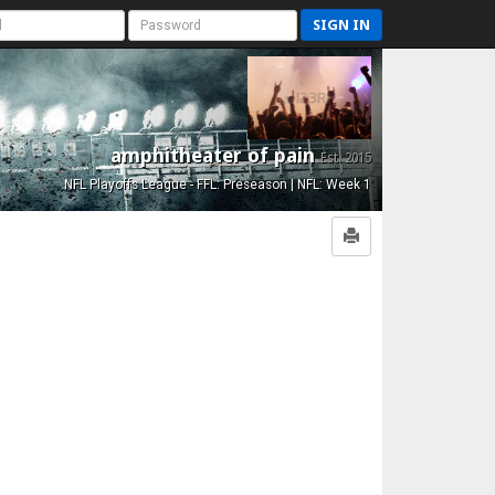
SIGN IN
amphitheater of pain
Est. 2015
NFL Playoffs League - FFL: Preseason | NFL: Week 1