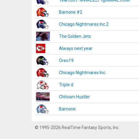
Team337. MWREILLY1@GMAIL.COM
Barnone #2
Chicago Nightmares Inc.2
The Golden Jets
Always next year
Oreo19
Chicago Nightmares Inc.
Triple d
Chitown Hustler
Barnone
© 1995-2026 RealTime Fantasy Sports, Inc.