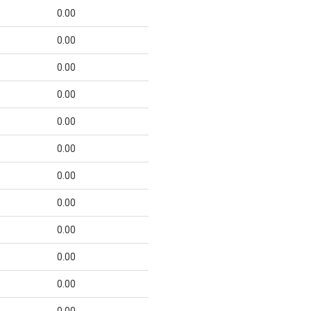
0.00
0.00
0.00
0.00
0.00
0.00
0.00
0.00
0.00
0.00
0.00