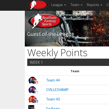
League
Team
Reports
C
Guest of the League
Weekly Points
WEEK 1
Team
Team 44
CVILLECHAMP
Team 43
Da Bears