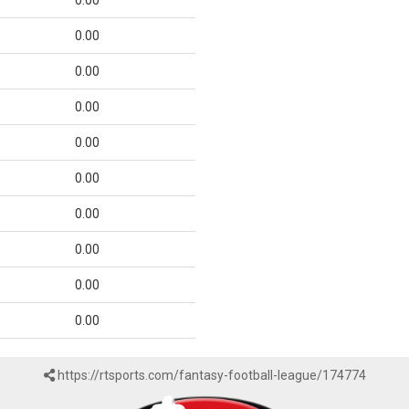
0.00
0.00
0.00
0.00
0.00
0.00
0.00
0.00
0.00
0.00
https://rtsports.com/fantasy-football-league/174774