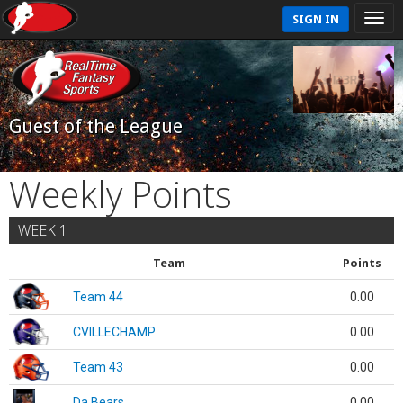
SIGN IN
Guest of the League
Weekly Points
WEEK 1
Team
Points
Team 44
0.00
CVILLECHAMP
0.00
Team 43
0.00
Da Bears
0.00