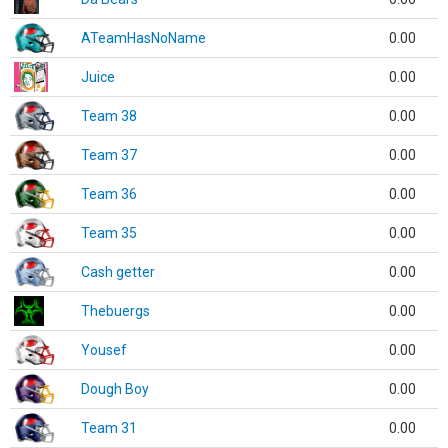
ATeamHasNoName
0.00
Juice
0.00
Team 38
0.00
Team 37
0.00
Team 36
0.00
Team 35
0.00
Cash getter
0.00
Thebuergs
0.00
Yousef
0.00
Dough Boy
0.00
Team 31
0.00