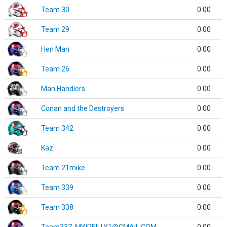
Team 30
0.00
Team 29
0.00
Hen Man
0.00
Team 26
0.00
Man Handlers
0.00
Conan and the Destroyers
0.00
Team 342
0.00
Kaz
0.00
Team 21mike
0.00
Team 339
0.00
Team 338
0.00