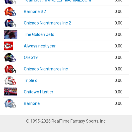
Team337. MWREILLY1@GMAIL.COM
0.00
Barnone #2
0.00
Chicago Nightmares Inc.2
0.00
The Golden Jets
0.00
Always next year
0.00
Oreo19
0.00
Chicago Nightmares Inc.
0.00
Triple d
0.00
Chitown Hustler
0.00
Barnone
0.00
© 1995-2026 RealTime Fantasy Sports, Inc.