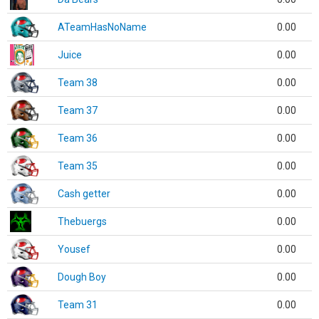
ATeamHasNoName
0.00
Juice
0.00
Team 38
0.00
Team 37
0.00
Team 36
0.00
Team 35
0.00
Cash getter
0.00
Thebuergs
0.00
Yousef
0.00
Dough Boy
0.00
Team 31
0.00