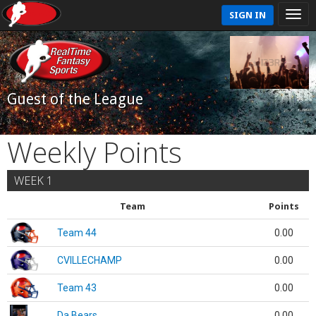
SIGN IN
Guest of the League
Weekly Points
WEEK 1
Team
Points
Team 44
0.00
CVILLECHAMP
0.00
Team 43
0.00
Da Bears
0.00