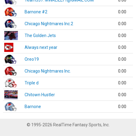
Team337. MWREILLY1@GMAIL.COM
0.00
Barnone #2
0.00
Chicago Nightmares Inc.2
0.00
The Golden Jets
0.00
Always next year
0.00
Oreo19
0.00
Chicago Nightmares Inc.
0.00
Triple d
0.00
Chitown Hustler
0.00
Barnone
0.00
© 1995-2026 RealTime Fantasy Sports, Inc.