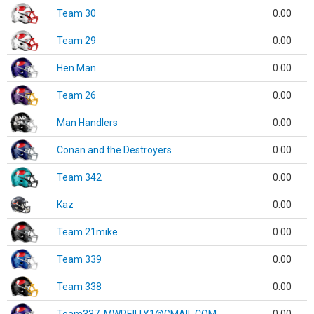
Team 30
0.00
Team 29
0.00
Hen Man
0.00
Team 26
0.00
Man Handlers
0.00
Conan and the Destroyers
0.00
Team 342
0.00
Kaz
0.00
Team 21mike
0.00
Team 339
0.00
Team 338
0.00