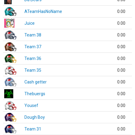
ATeamHasNoName
0.00
Juice
0.00
Team 38
0.00
Team 37
0.00
Team 36
0.00
Team 35
0.00
Cash getter
0.00
Thebuergs
0.00
Yousef
0.00
Dough Boy
0.00
Team 31
0.00