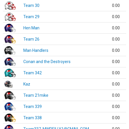
Team 30
0.00
Team 29
0.00
Hen Man
0.00
Team 26
0.00
Man Handlers
0.00
Conan and the Destroyers
0.00
Team 342
0.00
Kaz
0.00
Team 21mike
0.00
Team 339
0.00
Team 338
0.00