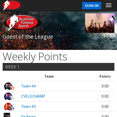
SIGN IN
Guest of the League
Weekly Points
WEEK 1
Team
Points
Team 44
0.00
CVILLECHAMP
0.00
Team 43
0.00
Da Bears
0.00