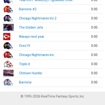
Team337. MWREILLY1@GMAIL.COM
0.00
Barnone #2
0.00
Chicago Nightmares Inc.2
0.00
The Golden Jets
0.00
Always next year
0.00
Oreo19
0.00
Chicago Nightmares Inc.
0.00
Triple d
0.00
Chitown Hustler
0.00
Barnone
0.00
© 1995-2026 RealTime Fantasy Sports, Inc.