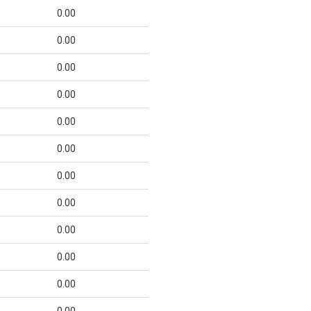
0.00
0.00
0.00
0.00
0.00
0.00
0.00
0.00
0.00
0.00
0.00