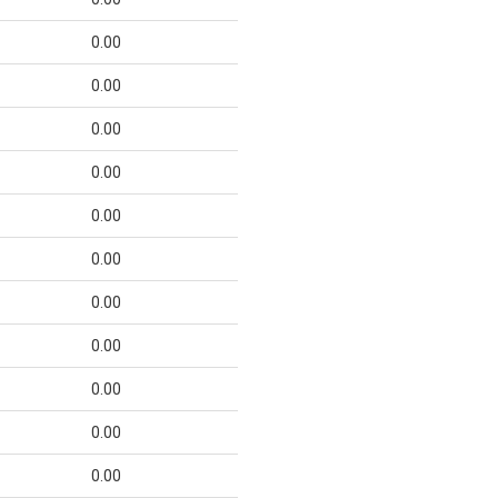
0.00
0.00
0.00
0.00
0.00
0.00
0.00
0.00
0.00
0.00
0.00