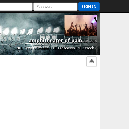
SIGN IN
amphitheater of pain
Est. 2015
NFL Playoffs League - FFL: Preseason | NFL: Week 1