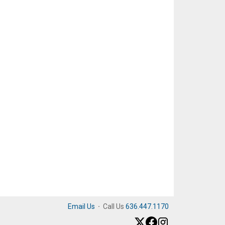
Email Us
·
Call Us
636.447.1170