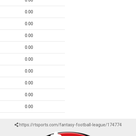
0.00
0.00
0.00
0.00
0.00
0.00
0.00
0.00
0.00
0.00
https://rtsports.com/fantasy-football-league/174774