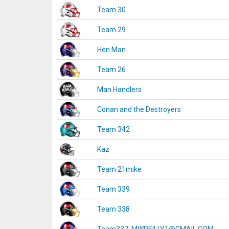
Team 30
Team 29
Hen Man
Team 26
Man Handlers
Conan and the Destroyers
Team 342
Kaz
Team 21mike
Team 339
Team 338