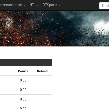
ommunication
NFL
RTSports
Points
Behind
0.00
0.00
0.00
0.00