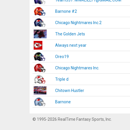
Team337. MWREILLY1@GMAIL.COM
Barnone #2
Chicago Nightmares Inc.2
The Golden Jets
Always next year
Oreo19
Chicago Nightmares Inc.
Triple d
Chitown Hustler
Barnone
© 1995-2026 RealTime Fantasy Sports, Inc.