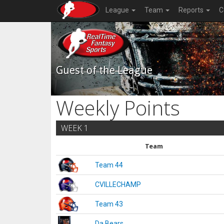
League
Team
Reports
C
Guest of the League
Weekly Points
WEEK 1
Team
Team 44
CVILLECHAMP
Team 43
Da Bears