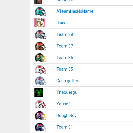
ATeamHasNoName
Juice
Team 38
Team 37
Team 36
Team 35
Cash getter
Thebuergs
Yousef
Dough Boy
Team 31