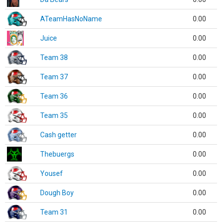
ATeamHasNoName
0.00
Juice
0.00
Team 38
0.00
Team 37
0.00
Team 36
0.00
Team 35
0.00
Cash getter
0.00
Thebuergs
0.00
Yousef
0.00
Dough Boy
0.00
Team 31
0.00