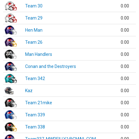
Team 30
0.00
Team 29
0.00
Hen Man
0.00
Team 26
0.00
Man Handlers
0.00
Conan and the Destroyers
0.00
Team 342
0.00
Kaz
0.00
Team 21mike
0.00
Team 339
0.00
Team 338
0.00