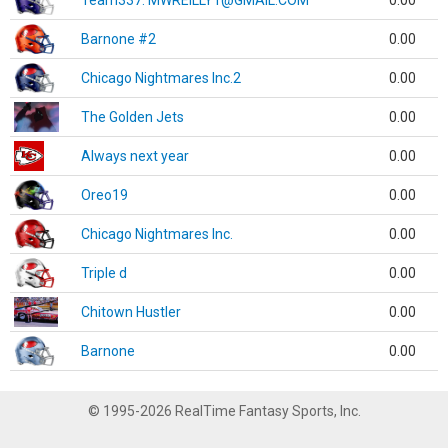
Team337. MWREILLY1@GMAIL.COM
0.00
Barnone #2
0.00
Chicago Nightmares Inc.2
0.00
The Golden Jets
0.00
Always next year
0.00
Oreo19
0.00
Chicago Nightmares Inc.
0.00
Triple d
0.00
Chitown Hustler
0.00
Barnone
0.00
© 1995-2026 RealTime Fantasy Sports, Inc.