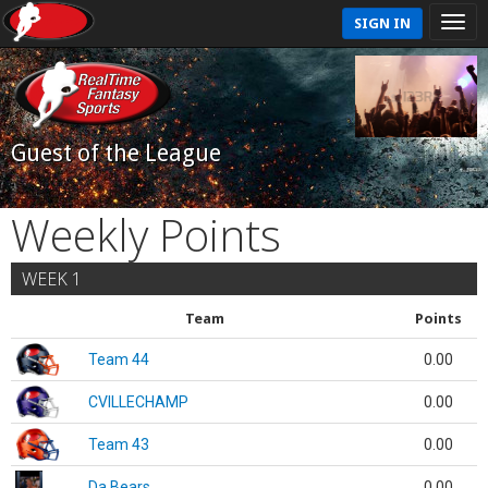
SIGN IN
Guest of the League
Weekly Points
WEEK 1
Team
Points
Team 44
0.00
CVILLECHAMP
0.00
Team 43
0.00
Da Bears
0.00