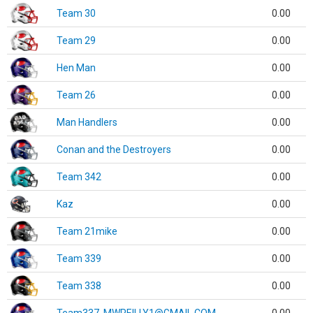
Team 30
0.00
Team 29
0.00
Hen Man
0.00
Team 26
0.00
Man Handlers
0.00
Conan and the Destroyers
0.00
Team 342
0.00
Kaz
0.00
Team 21mike
0.00
Team 339
0.00
Team 338
0.00