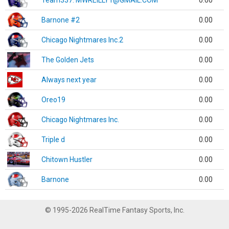
Team337. MWREILLY1@GMAIL.COM
0.00
Barnone #2
0.00
Chicago Nightmares Inc.2
0.00
The Golden Jets
0.00
Always next year
0.00
Oreo19
0.00
Chicago Nightmares Inc.
0.00
Triple d
0.00
Chitown Hustler
0.00
Barnone
0.00
© 1995-2026 RealTime Fantasy Sports, Inc.