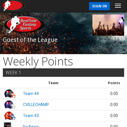
SIGN IN
Guest of the League
Weekly Points
WEEK 1
Team
Points
Team 44
0.00
CVILLECHAMP
0.00
Team 43
0.00
Da Bears
0.00