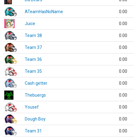
ATeamHasNoName
0.00
Juice
0.00
Team 38
0.00
Team 37
0.00
Team 36
0.00
Team 35
0.00
Cash getter
0.00
Thebuergs
0.00
Yousef
0.00
Dough Boy
0.00
Team 31
0.00