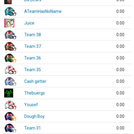
ATeamHasNoName
0.00
Juice
0.00
Team 38
0.00
Team 37
0.00
Team 36
0.00
Team 35
0.00
Cash getter
0.00
Thebuergs
0.00
Yousef
0.00
Dough Boy
0.00
Team 31
0.00