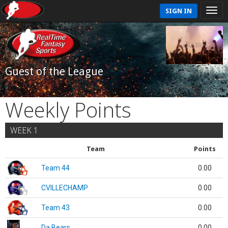
SIGN IN
Guest of the League
Weekly Points
WEEK 1
Team
Points
Team 44
0.00
CVILLECHAMP
0.00
Team 43
0.00
Da Bears
0.00