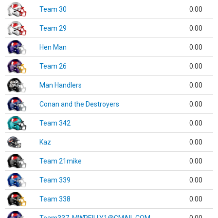
Team 30
0.00
Team 29
0.00
Hen Man
0.00
Team 26
0.00
Man Handlers
0.00
Conan and the Destroyers
0.00
Team 342
0.00
Kaz
0.00
Team 21mike
0.00
Team 339
0.00
Team 338
0.00