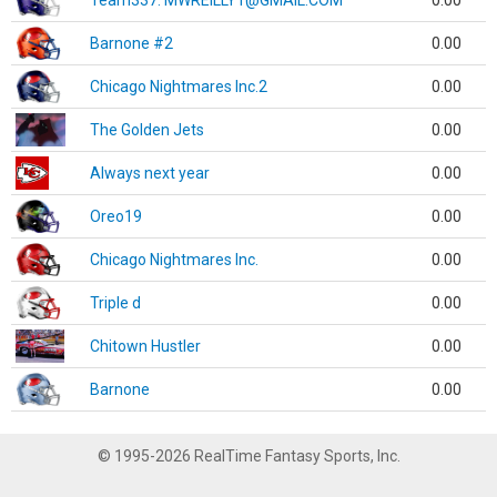
Team337. MWREILLY1@GMAIL.COM
0.00
Barnone #2
0.00
Chicago Nightmares Inc.2
0.00
The Golden Jets
0.00
Always next year
0.00
Oreo19
0.00
Chicago Nightmares Inc.
0.00
Triple d
0.00
Chitown Hustler
0.00
Barnone
0.00
© 1995-2026 RealTime Fantasy Sports, Inc.