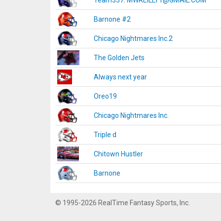
Team337. MWREILLY1@GMAIL.COM
Barnone #2
Chicago Nightmares Inc.2
The Golden Jets
Always next year
Oreo19
Chicago Nightmares Inc.
Triple d
Chitown Hustler
Barnone
© 1995-2026 RealTime Fantasy Sports, Inc.