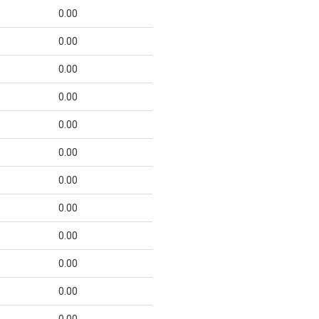
0.00
0.00
0.00
0.00
0.00
0.00
0.00
0.00
0.00
0.00
0.00