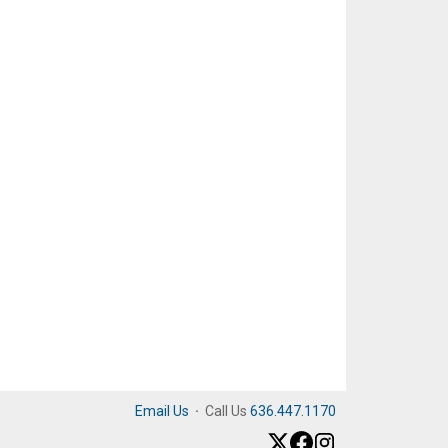
Email Us
·
Call Us
636.447.1170