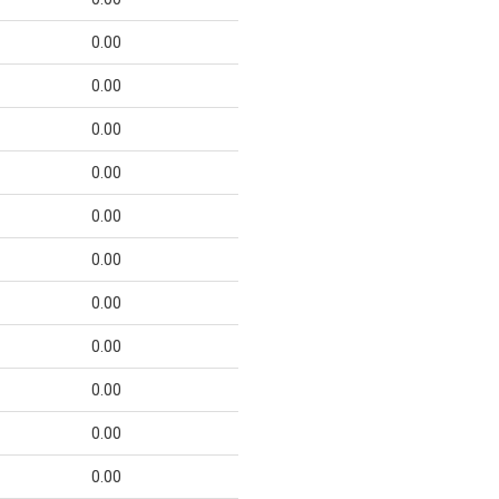
0.00
0.00
0.00
0.00
0.00
0.00
0.00
0.00
0.00
0.00
0.00