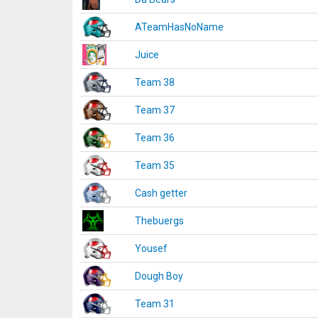
ATeamHasNoName
Juice
Team 38
Team 37
Team 36
Team 35
Cash getter
Thebuergs
Yousef
Dough Boy
Team 31