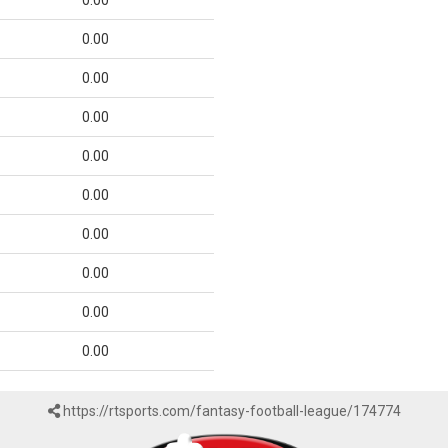
0.00
0.00
0.00
0.00
0.00
0.00
0.00
0.00
0.00
0.00
https://rtsports.com/fantasy-football-league/174774