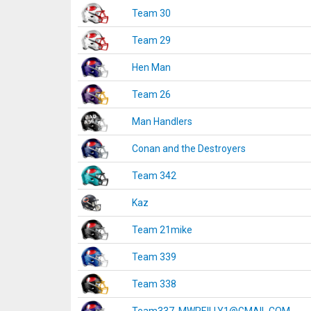
Team 30
Team 29
Hen Man
Team 26
Man Handlers
Conan and the Destroyers
Team 342
Kaz
Team 21mike
Team 339
Team 338