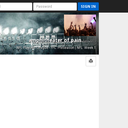
SIGN IN
amphitheater of pain
Est. 2015
NFL Playoffs League - FFL: Preseason | NFL: Week 1