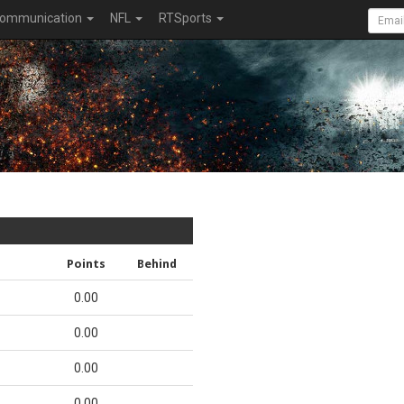
ommunication
NFL
RTSports
Points
Behind
0.00
0.00
0.00
0.00