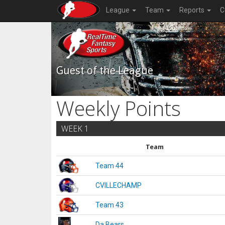
League
Team
Reports
C
Guest of the League
Weekly Points
WEEK 1
Team
Team 44
CVILLECHAMP
Team 43
Da Bears