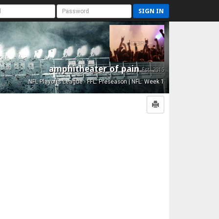
SIGN IN
amphitheater of pain
Est. 2015
NFL Playoffs League - FFL: Preseason | NFL: Week 1