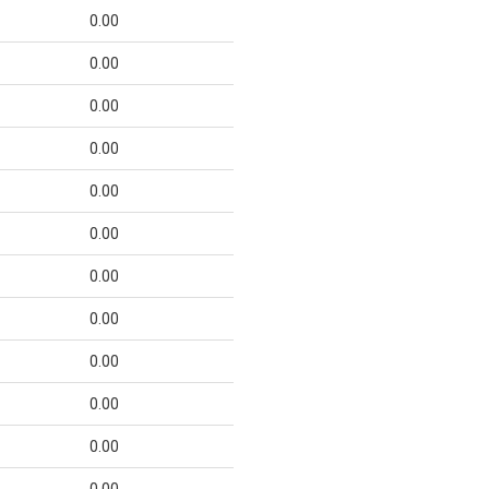
0.00
0.00
0.00
0.00
0.00
0.00
0.00
0.00
0.00
0.00
0.00