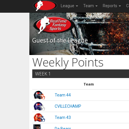
League
Team
Reports
C
Guest of the League
Weekly Points
WEEK 1
Team
Team 44
CVILLECHAMP
Team 43
Da Bears