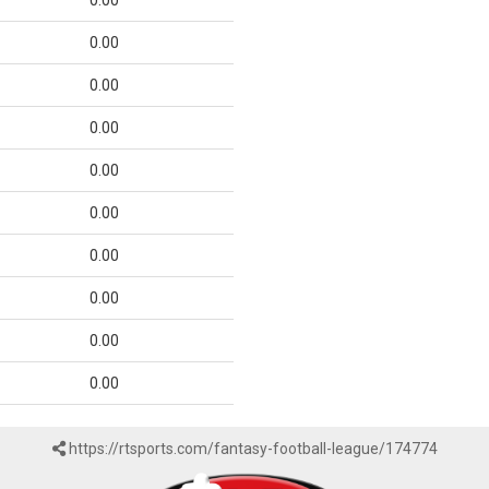
0.00
0.00
0.00
0.00
0.00
0.00
0.00
0.00
0.00
0.00
https://rtsports.com/fantasy-football-league/174774