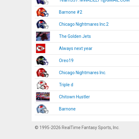
Team337. MWREILLY1@GMAIL.COM
Barnone #2
Chicago Nightmares Inc.2
The Golden Jets
Always next year
Oreo19
Chicago Nightmares Inc.
Triple d
Chitown Hustler
Barnone
© 1995-2026 RealTime Fantasy Sports, Inc.