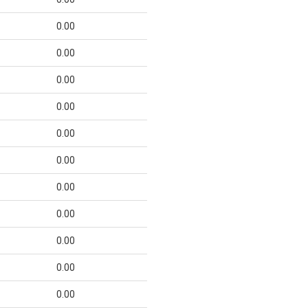
0.00
0.00
0.00
0.00
0.00
0.00
0.00
0.00
0.00
0.00
0.00