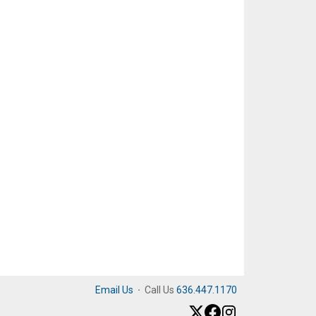
Email Us
·
Call Us
636.447.1170