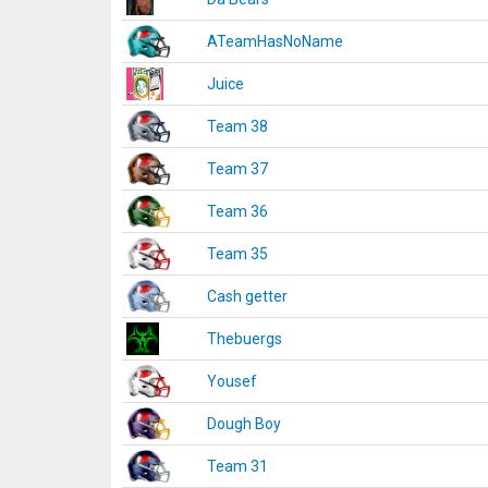
ATeamHasNoName
Juice
Team 38
Team 37
Team 36
Team 35
Cash getter
Thebuergs
Yousef
Dough Boy
Team 31