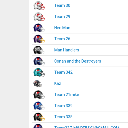
Team 30
Team 29
Hen Man
Team 26
Man Handlers
Conan and the Destroyers
Team 342
Kaz
Team 21mike
Team 339
Team 338