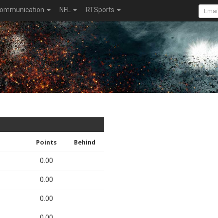
ommunication
NFL
RTSports
Points
Behind
0.00
0.00
0.00
0.00