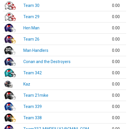
Team 30
0.00
Team 29
0.00
Hen Man
0.00
Team 26
0.00
Man Handlers
0.00
Conan and the Destroyers
0.00
Team 342
0.00
Kaz
0.00
Team 21mike
0.00
Team 339
0.00
Team 338
0.00