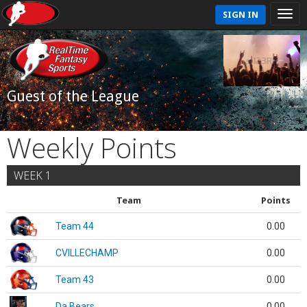
SIGN IN
Guest of the League
Weekly Points
WEEK 1
Team
Points
Team 44
0.00
CVILLECHAMP
0.00
Team 43
0.00
Da Bears
0.00