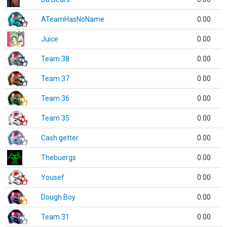
ATeamHasNoName
0.00
Juice
0.00
Team 38
0.00
Team 37
0.00
Team 36
0.00
Team 35
0.00
Cash getter
0.00
Thebuergs
0.00
Yousef
0.00
Dough Boy
0.00
Team 31
0.00