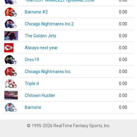
Team337. MWREILLY1@GMAIL.COM
0.00
Barnone #2
0.00
Chicago Nightmares Inc.2
0.00
The Golden Jets
0.00
Always next year
0.00
Oreo19
0.00
Chicago Nightmares Inc.
0.00
Triple d
0.00
Chitown Hustler
0.00
Barnone
0.00
© 1995-2026 RealTime Fantasy Sports, Inc.