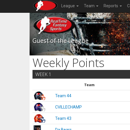
League
Team
Reports
C
Guest of the League
Weekly Points
WEEK 1
Team
Team 44
CVILLECHAMP
Team 43
Da Bears