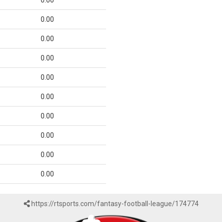
0.00
0.00
0.00
0.00
0.00
0.00
0.00
0.00
0.00
0.00
https://rtsports.com/fantasy-football-league/174774