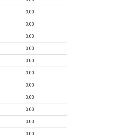
0.00
0.00
0.00
0.00
0.00
0.00
0.00
0.00
0.00
0.00
0.00