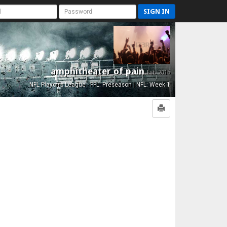
SIGN IN
amphitheater of pain
Est. 2015
NFL Playoffs League - FFL: Preseason | NFL: Week 1