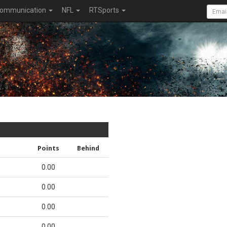
ommunication
NFL
RTSports
Points
Behind
0.00
0.00
0.00
0.00