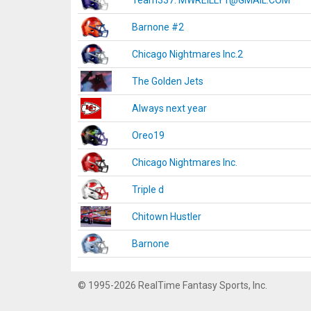
Team337. MWREILLY1@GMAIL.COM
Barnone #2
Chicago Nightmares Inc.2
The Golden Jets
Always next year
Oreo19
Chicago Nightmares Inc.
Triple d
Chitown Hustler
Barnone
© 1995-2026 RealTime Fantasy Sports, Inc.