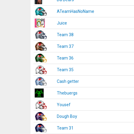
ATeamHasNoName
Juice
Team 38
Team 37
Team 36
Team 35
Cash getter
Thebuergs
Yousef
Dough Boy
Team 31