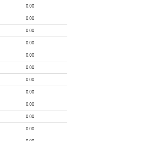
0.00
0.00
0.00
0.00
0.00
0.00
0.00
0.00
0.00
0.00
0.00