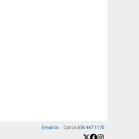
Email Us
·
Call Us
636.447.1170