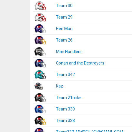
Team 30
Team 29
Hen Man
Team 26
Man Handlers
Conan and the Destroyers
Team 342
Kaz
Team 21mike
Team 339
Team 338