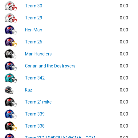
Team 30
0.00
Team 29
0.00
Hen Man
0.00
Team 26
0.00
Man Handlers
0.00
Conan and the Destroyers
0.00
Team 342
0.00
Kaz
0.00
Team 21mike
0.00
Team 339
0.00
Team 338
0.00