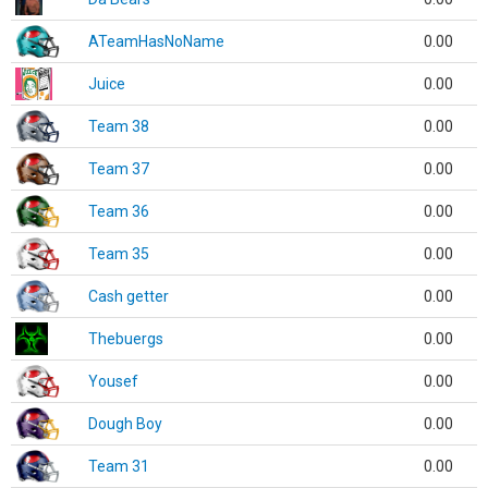
ATeamHasNoName
0.00
Juice
0.00
Team 38
0.00
Team 37
0.00
Team 36
0.00
Team 35
0.00
Cash getter
0.00
Thebuergs
0.00
Yousef
0.00
Dough Boy
0.00
Team 31
0.00