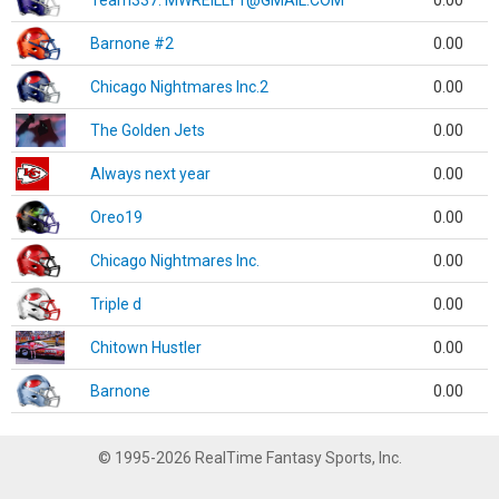
Team337. MWREILLY1@GMAIL.COM
0.00
Barnone #2
0.00
Chicago Nightmares Inc.2
0.00
The Golden Jets
0.00
Always next year
0.00
Oreo19
0.00
Chicago Nightmares Inc.
0.00
Triple d
0.00
Chitown Hustler
0.00
Barnone
0.00
© 1995-2026 RealTime Fantasy Sports, Inc.