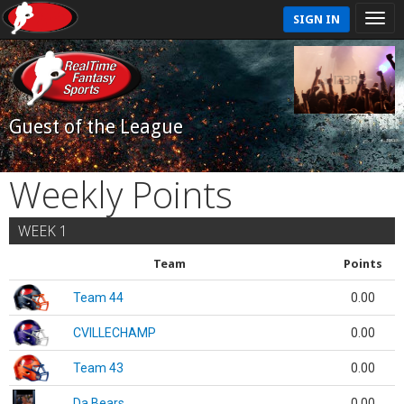
SIGN IN
Guest of the League
Weekly Points
WEEK 1
Team
Points
Team 44
0.00
CVILLECHAMP
0.00
Team 43
0.00
Da Bears
0.00