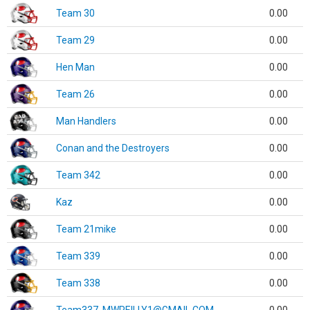
Team 30
0.00
Team 29
0.00
Hen Man
0.00
Team 26
0.00
Man Handlers
0.00
Conan and the Destroyers
0.00
Team 342
0.00
Kaz
0.00
Team 21mike
0.00
Team 339
0.00
Team 338
0.00