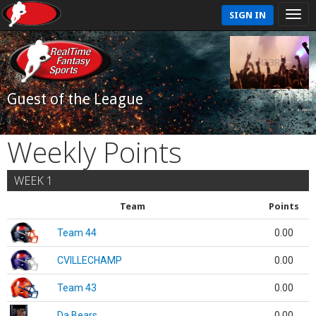
SIGN IN
Guest of the League
Weekly Points
WEEK 1
Team
Points
Team 44
0.00
CVILLECHAMP
0.00
Team 43
0.00
Da Bears
0.00