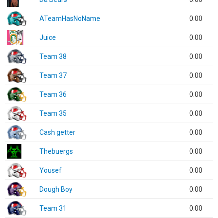
ATeamHasNoName
0.00
Juice
0.00
Team 38
0.00
Team 37
0.00
Team 36
0.00
Team 35
0.00
Cash getter
0.00
Thebuergs
0.00
Yousef
0.00
Dough Boy
0.00
Team 31
0.00