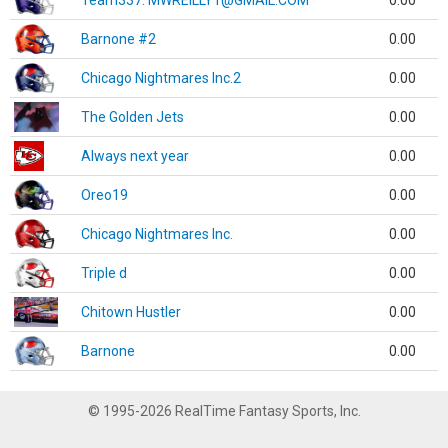
Team337. MWREILLY1@GMAIL.COM
0.00
Barnone #2
0.00
Chicago Nightmares Inc.2
0.00
The Golden Jets
0.00
Always next year
0.00
Oreo19
0.00
Chicago Nightmares Inc.
0.00
Triple d
0.00
Chitown Hustler
0.00
Barnone
0.00
© 1995-2026 RealTime Fantasy Sports, Inc.