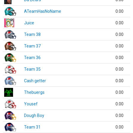
ATeamHasNoName
0.00
Juice
0.00
Team 38
0.00
Team 37
0.00
Team 36
0.00
Team 35
0.00
Cash getter
0.00
Thebuergs
0.00
Yousef
0.00
Dough Boy
0.00
Team 31
0.00