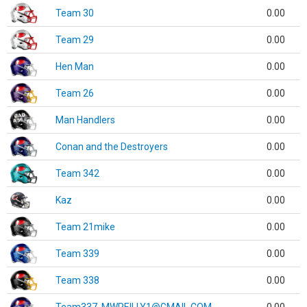
Team 30
0.00
Team 29
0.00
Hen Man
0.00
Team 26
0.00
Man Handlers
0.00
Conan and the Destroyers
0.00
Team 342
0.00
Kaz
0.00
Team 21mike
0.00
Team 339
0.00
Team 338
0.00