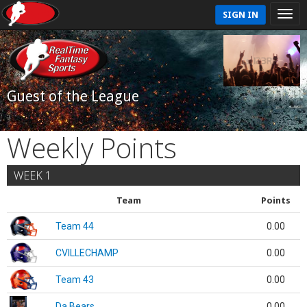
SIGN IN
Guest of the League
Weekly Points
WEEK 1
Team
Points
Team 44
0.00
CVILLECHAMP
0.00
Team 43
0.00
Da Bears
0.00