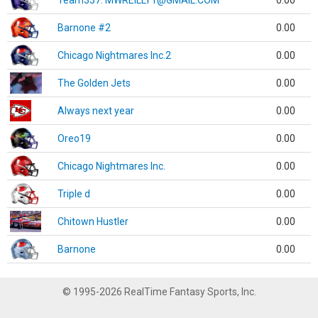
Team337. MWREILLY1@GMAIL.COM
0.00
Barnone #2
0.00
Chicago Nightmares Inc.2
0.00
The Golden Jets
0.00
Always next year
0.00
Oreo19
0.00
Chicago Nightmares Inc.
0.00
Triple d
0.00
Chitown Hustler
0.00
Barnone
0.00
© 1995-2026 RealTime Fantasy Sports, Inc.