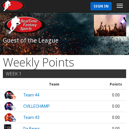
SIGN IN
Guest of the League
Weekly Points
WEEK 1
Team
Points
Team 44
0.00
CVILLECHAMP
0.00
Team 43
0.00
Da Bears
0.00