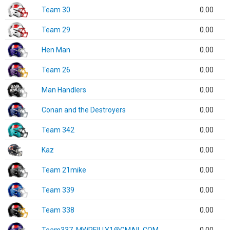
Team 30
0.00
Team 29
0.00
Hen Man
0.00
Team 26
0.00
Man Handlers
0.00
Conan and the Destroyers
0.00
Team 342
0.00
Kaz
0.00
Team 21mike
0.00
Team 339
0.00
Team 338
0.00