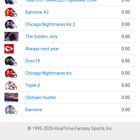
Team337. MWREILLY1@GMAIL.COM
0.00
Barnone #2
0.00
Chicago Nightmares Inc.2
0.00
The Golden Jets
0.00
Always next year
0.00
Oreo19
0.00
Chicago Nightmares Inc.
0.00
Triple d
0.00
Chitown Hustler
0.00
Barnone
0.00
© 1995-2026 RealTime Fantasy Sports, Inc.