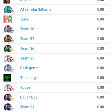
ATeamHasNoName
0.00
Juice
0.00
Team 38
0.00
Team 37
0.00
Team 36
0.00
Team 35
0.00
Cash getter
0.00
Thebuergs
0.00
Yousef
0.00
Dough Boy
0.00
Team 31
0.00