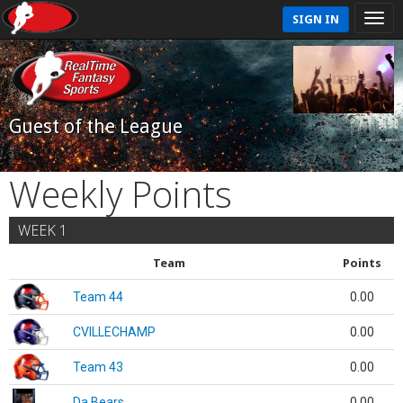
SIGN IN
Guest of the League
Weekly Points
WEEK 1
Team
Points
Team 44
0.00
CVILLECHAMP
0.00
Team 43
0.00
Da Bears
0.00