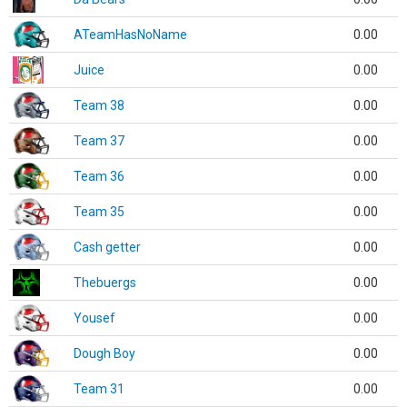
ATeamHasNoName
0.00
Juice
0.00
Team 38
0.00
Team 37
0.00
Team 36
0.00
Team 35
0.00
Cash getter
0.00
Thebuergs
0.00
Yousef
0.00
Dough Boy
0.00
Team 31
0.00