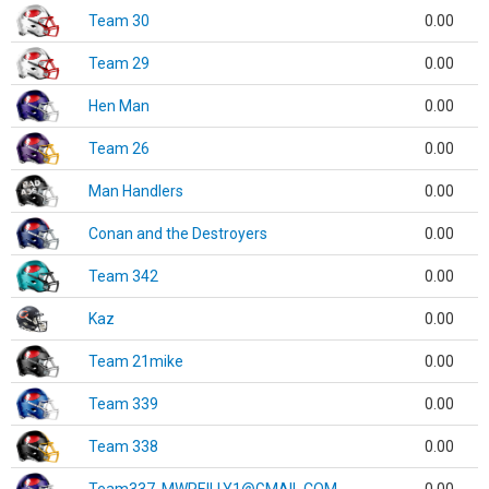
Team 30
0.00
Team 29
0.00
Hen Man
0.00
Team 26
0.00
Man Handlers
0.00
Conan and the Destroyers
0.00
Team 342
0.00
Kaz
0.00
Team 21mike
0.00
Team 339
0.00
Team 338
0.00