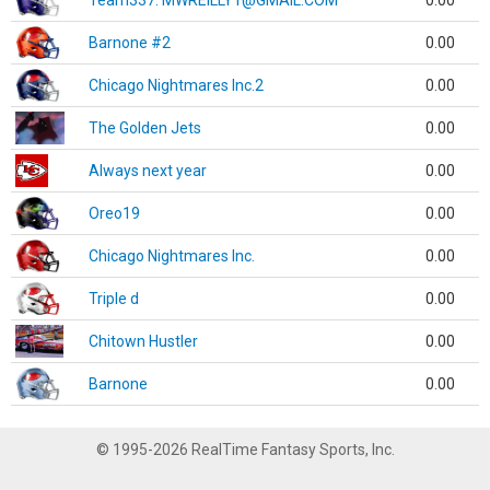
Team337. MWREILLY1@GMAIL.COM
0.00
Barnone #2
0.00
Chicago Nightmares Inc.2
0.00
The Golden Jets
0.00
Always next year
0.00
Oreo19
0.00
Chicago Nightmares Inc.
0.00
Triple d
0.00
Chitown Hustler
0.00
Barnone
0.00
© 1995-2026 RealTime Fantasy Sports, Inc.