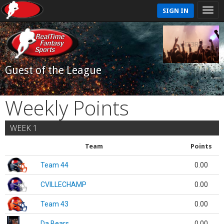
SIGN IN
Guest of the League
Weekly Points
WEEK 1
Team
Points
Team 44
0.00
CVILLECHAMP
0.00
Team 43
0.00
Da Bears
0.00