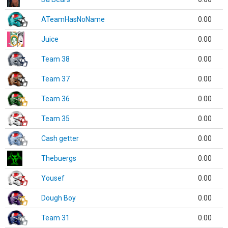
ATeamHasNoName
0.00
Juice
0.00
Team 38
0.00
Team 37
0.00
Team 36
0.00
Team 35
0.00
Cash getter
0.00
Thebuergs
0.00
Yousef
0.00
Dough Boy
0.00
Team 31
0.00