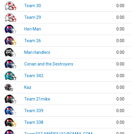
Team 30
0.00
Team 29
0.00
Hen Man
0.00
Team 26
0.00
Man Handlers
0.00
Conan and the Destroyers
0.00
Team 342
0.00
Kaz
0.00
Team 21mike
0.00
Team 339
0.00
Team 338
0.00