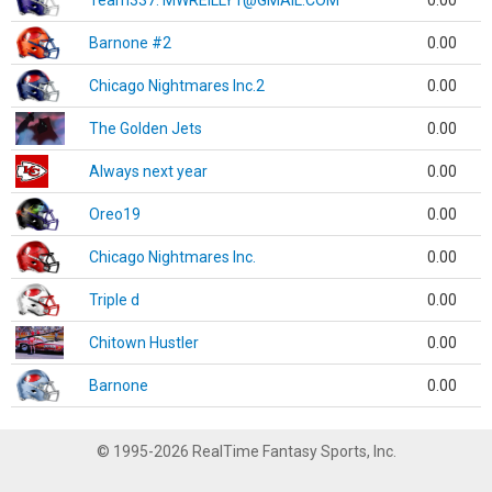
Team337. MWREILLY1@GMAIL.COM
0.00
Barnone #2
0.00
Chicago Nightmares Inc.2
0.00
The Golden Jets
0.00
Always next year
0.00
Oreo19
0.00
Chicago Nightmares Inc.
0.00
Triple d
0.00
Chitown Hustler
0.00
Barnone
0.00
© 1995-2026 RealTime Fantasy Sports, Inc.