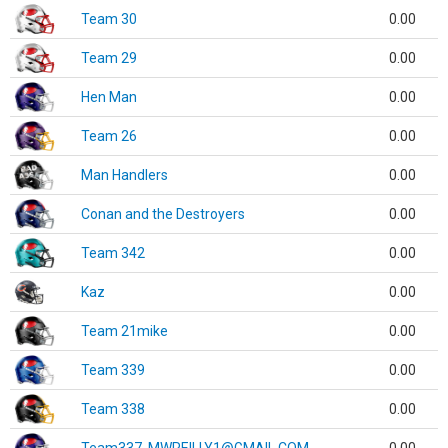
Team 30
0.00
Team 29
0.00
Hen Man
0.00
Team 26
0.00
Man Handlers
0.00
Conan and the Destroyers
0.00
Team 342
0.00
Kaz
0.00
Team 21mike
0.00
Team 339
0.00
Team 338
0.00