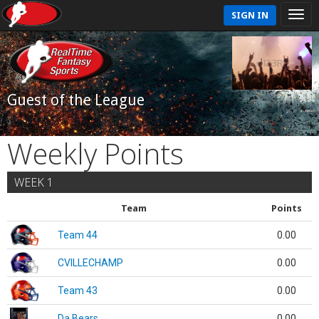
SIGN IN
Guest of the League
Weekly Points
WEEK 1
Team
Points
Team 44
0.00
CVILLECHAMP
0.00
Team 43
0.00
Da Bears
0.00