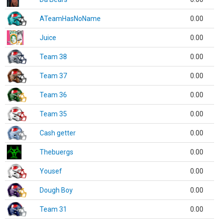
ATeamHasNoName
0.00
Juice
0.00
Team 38
0.00
Team 37
0.00
Team 36
0.00
Team 35
0.00
Cash getter
0.00
Thebuergs
0.00
Yousef
0.00
Dough Boy
0.00
Team 31
0.00