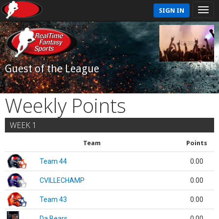
SIGN IN
Guest of the League
Weekly Points
WEEK 1
Team
Points
Team 44
0.00
CVILLECHAMP
0.00
Team 43
0.00
Da Bears
0.00