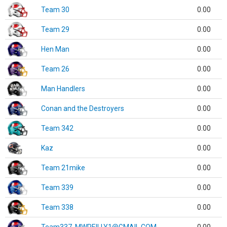
Team 30
0.00
Team 29
0.00
Hen Man
0.00
Team 26
0.00
Man Handlers
0.00
Conan and the Destroyers
0.00
Team 342
0.00
Kaz
0.00
Team 21mike
0.00
Team 339
0.00
Team 338
0.00