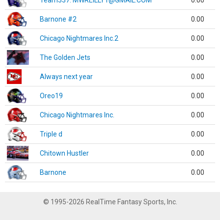
Team337. MWREILLY1@GMAIL.COM
0.00
Barnone #2
0.00
Chicago Nightmares Inc.2
0.00
The Golden Jets
0.00
Always next year
0.00
Oreo19
0.00
Chicago Nightmares Inc.
0.00
Triple d
0.00
Chitown Hustler
0.00
Barnone
0.00
© 1995-2026 RealTime Fantasy Sports, Inc.