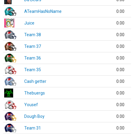
ATeamHasNoName
0.00
Juice
0.00
Team 38
0.00
Team 37
0.00
Team 36
0.00
Team 35
0.00
Cash getter
0.00
Thebuergs
0.00
Yousef
0.00
Dough Boy
0.00
Team 31
0.00