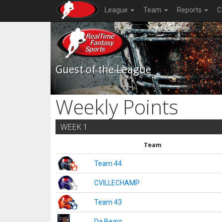
League
Team
Reports
C
Guest of the League
Weekly Points
WEEK 1
Team
Team 44
CVILLECHAMP
Team 43
Da Bears