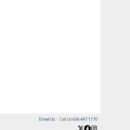
Email Us
·
Call Us
636.447.1170