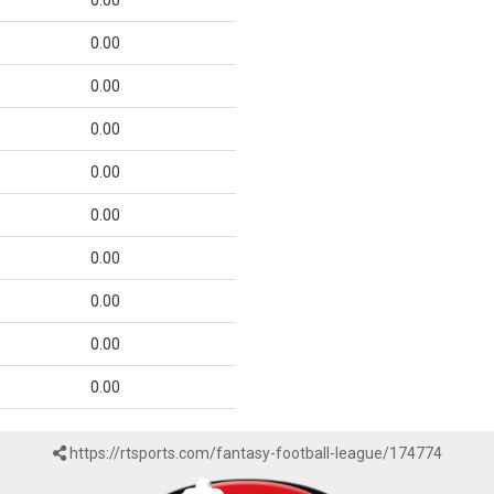
0.00
0.00
0.00
0.00
0.00
0.00
0.00
0.00
0.00
0.00
https://rtsports.com/fantasy-football-league/174774