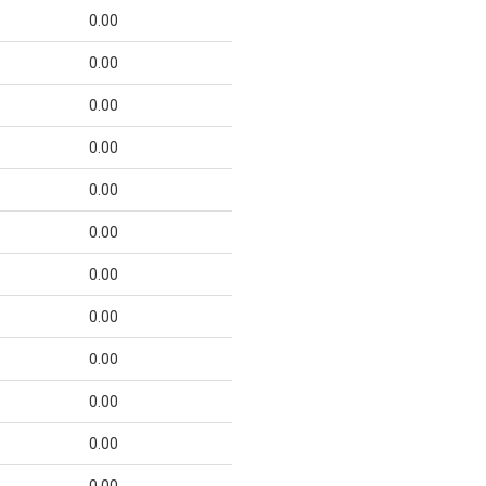
0.00
0.00
0.00
0.00
0.00
0.00
0.00
0.00
0.00
0.00
0.00