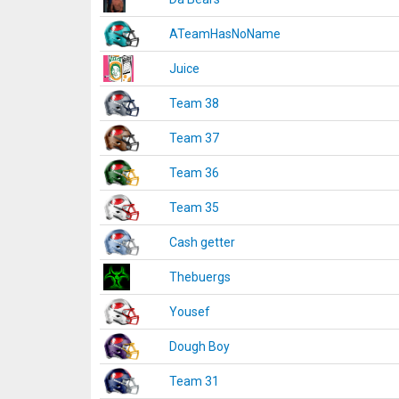
ATeamHasNoName
Juice
Team 38
Team 37
Team 36
Team 35
Cash getter
Thebuergs
Yousef
Dough Boy
Team 31