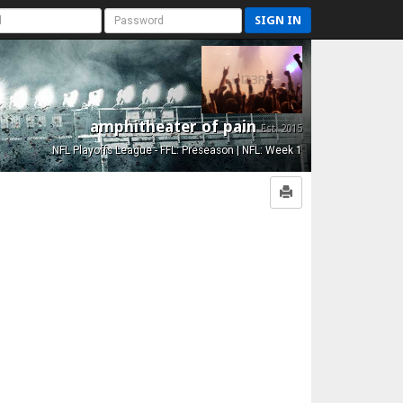
SIGN IN
amphitheater of pain
Est. 2015
NFL Playoffs League - FFL: Preseason | NFL: Week 1