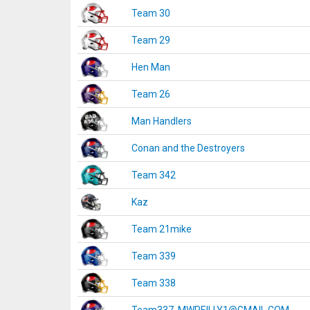
Team 30
Team 29
Hen Man
Team 26
Man Handlers
Conan and the Destroyers
Team 342
Kaz
Team 21mike
Team 339
Team 338