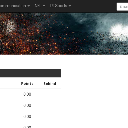
ommunication
NFL
RTSports
Points
Behind
0.00
0.00
0.00
0.00