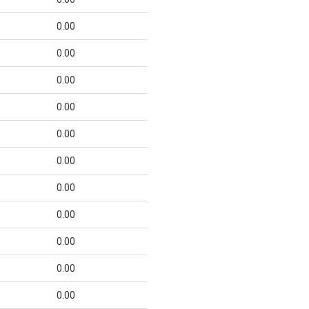
0.00
0.00
0.00
0.00
0.00
0.00
0.00
0.00
0.00
0.00
0.00