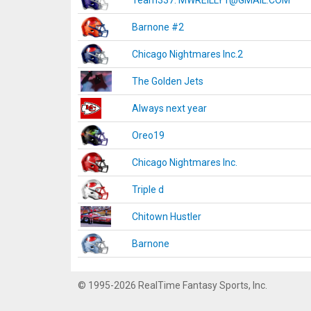
Team337. MWREILLY1@GMAIL.COM
Barnone #2
Chicago Nightmares Inc.2
The Golden Jets
Always next year
Oreo19
Chicago Nightmares Inc.
Triple d
Chitown Hustler
Barnone
© 1995-2026 RealTime Fantasy Sports, Inc.