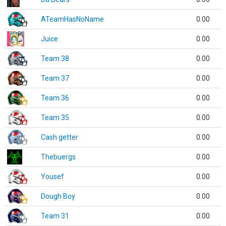
ATeamHasNoName
0.00
Juice
0.00
Team 38
0.00
Team 37
0.00
Team 36
0.00
Team 35
0.00
Cash getter
0.00
Thebuergs
0.00
Yousef
0.00
Dough Boy
0.00
Team 31
0.00