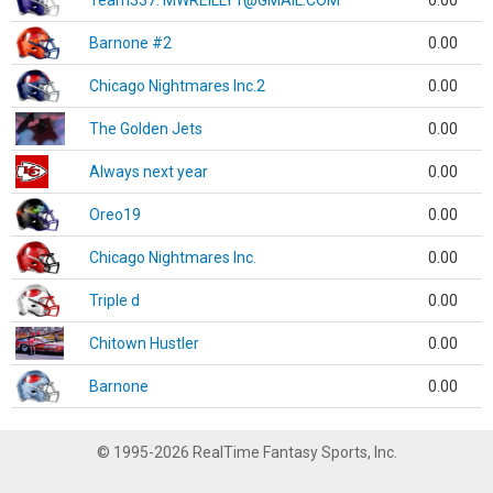
Team337. MWREILLY1@GMAIL.COM
0.00
Barnone #2
0.00
Chicago Nightmares Inc.2
0.00
The Golden Jets
0.00
Always next year
0.00
Oreo19
0.00
Chicago Nightmares Inc.
0.00
Triple d
0.00
Chitown Hustler
0.00
Barnone
0.00
© 1995-2026 RealTime Fantasy Sports, Inc.