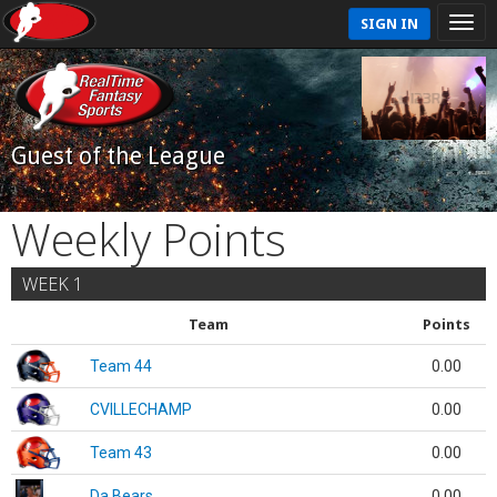
SIGN IN
Guest of the League
Weekly Points
WEEK 1
Team
Points
Team 44
0.00
CVILLECHAMP
0.00
Team 43
0.00
Da Bears
0.00