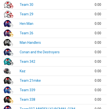
Team 30
0.00
Team 29
0.00
Hen Man
0.00
Team 26
0.00
Man Handlers
0.00
Conan and the Destroyers
0.00
Team 342
0.00
Kaz
0.00
Team 21mike
0.00
Team 339
0.00
Team 338
0.00