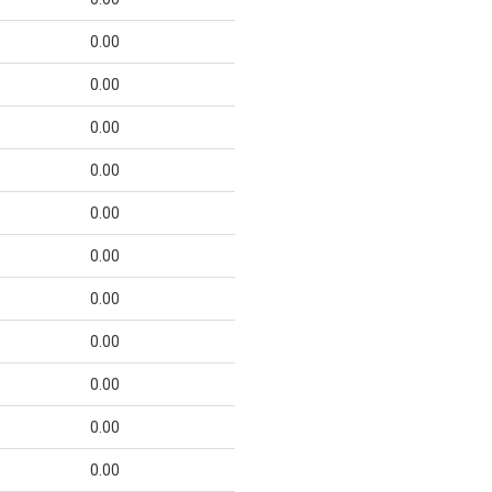
0.00
0.00
0.00
0.00
0.00
0.00
0.00
0.00
0.00
0.00
0.00