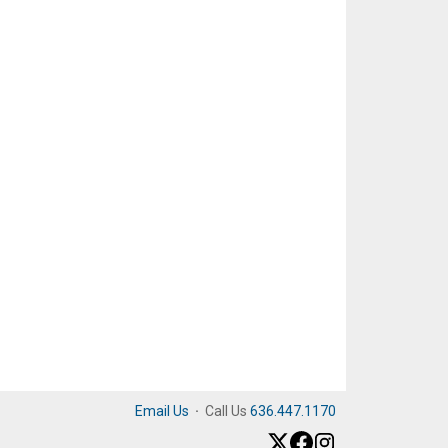
Email Us
·
Call Us
636.447.1170