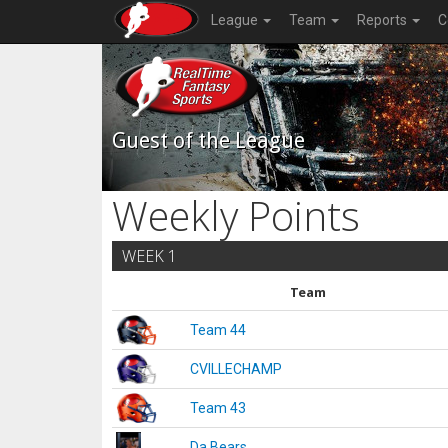
League
Team
Reports
C
Guest of the League
Weekly Points
WEEK 1
Team
Team 44
CVILLECHAMP
Team 43
Da Bears