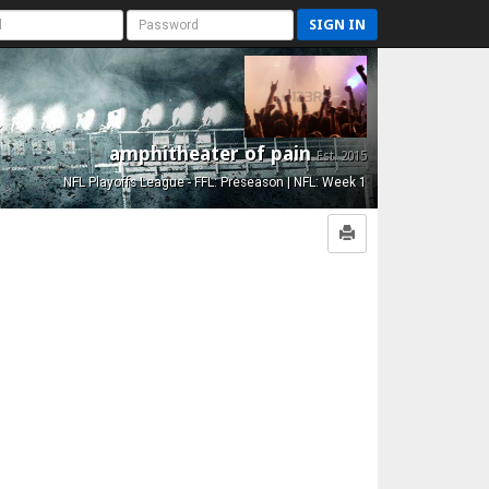
SIGN IN
amphitheater of pain
Est. 2015
NFL Playoffs League - FFL: Preseason | NFL: Week 1