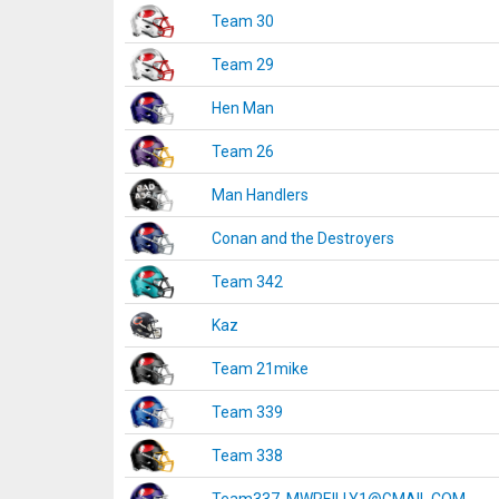
Team 30
Team 29
Hen Man
Team 26
Man Handlers
Conan and the Destroyers
Team 342
Kaz
Team 21mike
Team 339
Team 338