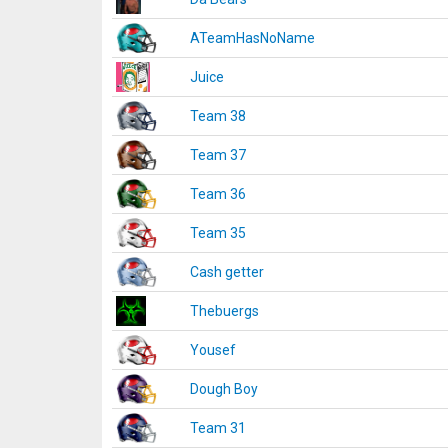
ATeamHasNoName
Juice
Team 38
Team 37
Team 36
Team 35
Cash getter
Thebuergs
Yousef
Dough Boy
Team 31