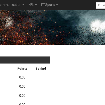
ommunication
NFL
RTSports
Points
Behind
0.00
0.00
0.00
0.00