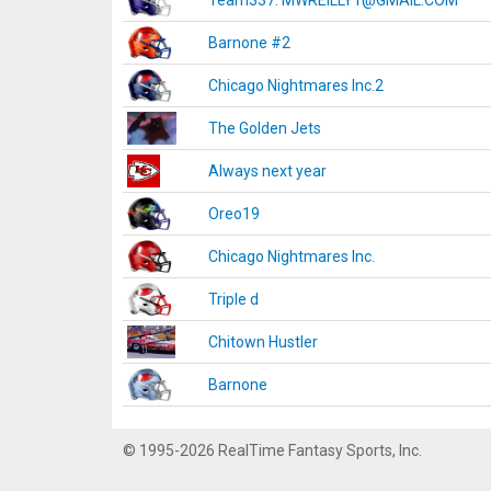
Team337. MWREILLY1@GMAIL.COM
Barnone #2
Chicago Nightmares Inc.2
The Golden Jets
Always next year
Oreo19
Chicago Nightmares Inc.
Triple d
Chitown Hustler
Barnone
© 1995-2026 RealTime Fantasy Sports, Inc.