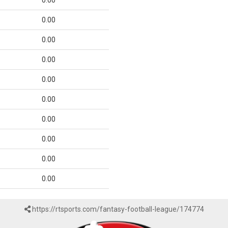
0.00
0.00
0.00
0.00
0.00
0.00
0.00
0.00
0.00
0.00
https://rtsports.com/fantasy-football-league/174774