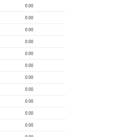
0.00
0.00
0.00
0.00
0.00
0.00
0.00
0.00
0.00
0.00
0.00