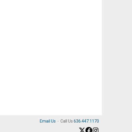
Email Us
·
Call Us
636.447.1170