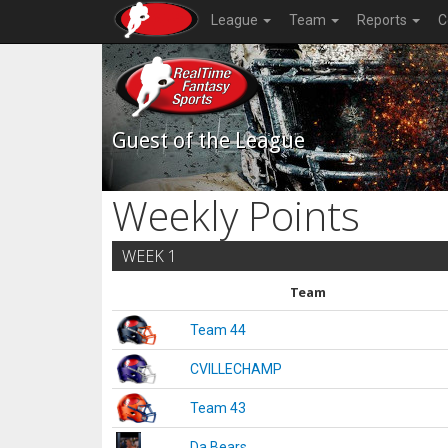
League
Team
Reports
C
Guest of the League
Weekly Points
WEEK 1
Team
Team 44
CVILLECHAMP
Team 43
Da Bears