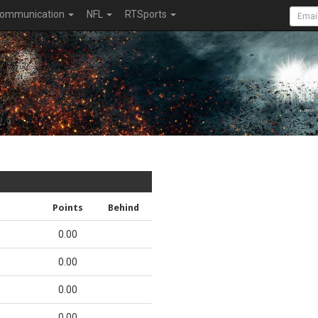
ommunication
NFL
RTSports
Points
Behind
0.00
0.00
0.00
0.00