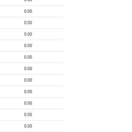
0.00
0.00
0.00
0.00
0.00
0.00
0.00
0.00
0.00
0.00
0.00