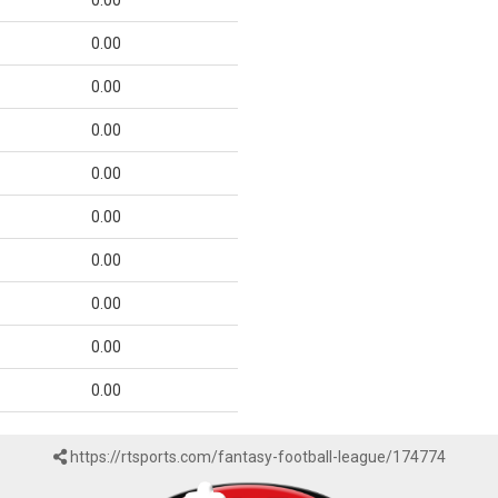
0.00
0.00
0.00
0.00
0.00
0.00
0.00
0.00
0.00
0.00
https://rtsports.com/fantasy-football-league/174774