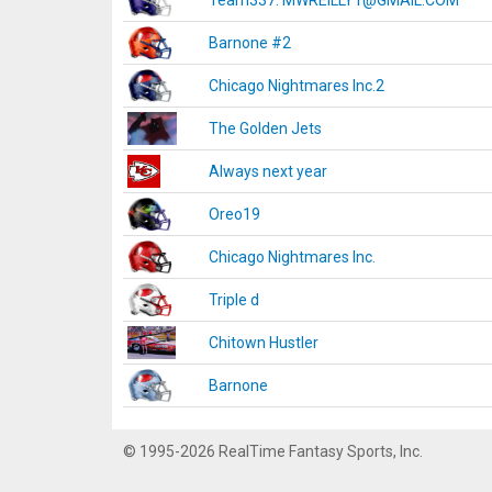
Team337. MWREILLY1@GMAIL.COM
Barnone #2
Chicago Nightmares Inc.2
The Golden Jets
Always next year
Oreo19
Chicago Nightmares Inc.
Triple d
Chitown Hustler
Barnone
© 1995-2026 RealTime Fantasy Sports, Inc.