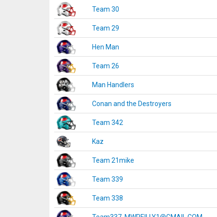
Team 30
Team 29
Hen Man
Team 26
Man Handlers
Conan and the Destroyers
Team 342
Kaz
Team 21mike
Team 339
Team 338