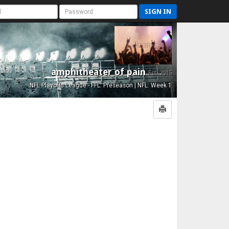
SIGN IN
amphitheater of pain
Est. 2015
NFL Playoffs League - FFL: Preseason | NFL: Week 1