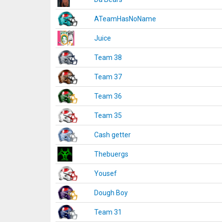
ATeamHasNoName
Juice
Team 38
Team 37
Team 36
Team 35
Cash getter
Thebuergs
Yousef
Dough Boy
Team 31