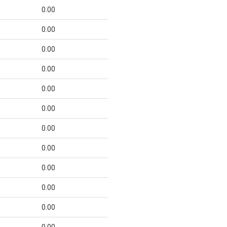
0.00
0.00
0.00
0.00
0.00
0.00
0.00
0.00
0.00
0.00
0.00