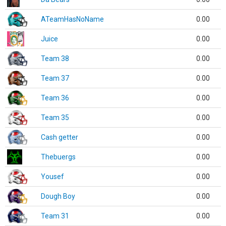
ATeamHasNoName
0.00
Juice
0.00
Team 38
0.00
Team 37
0.00
Team 36
0.00
Team 35
0.00
Cash getter
0.00
Thebuergs
0.00
Yousef
0.00
Dough Boy
0.00
Team 31
0.00