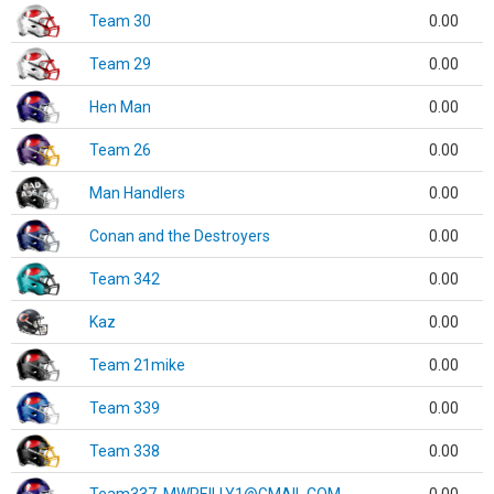
Team 30
0.00
Team 29
0.00
Hen Man
0.00
Team 26
0.00
Man Handlers
0.00
Conan and the Destroyers
0.00
Team 342
0.00
Kaz
0.00
Team 21mike
0.00
Team 339
0.00
Team 338
0.00