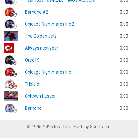
Team337. MWREILLY1@GMAIL.COM
0.00
Barnone #2
0.00
Chicago Nightmares Inc.2
0.00
The Golden Jets
0.00
Always next year
0.00
Oreo19
0.00
Chicago Nightmares Inc.
0.00
Triple d
0.00
Chitown Hustler
0.00
Barnone
0.00
© 1995-2026 RealTime Fantasy Sports, Inc.