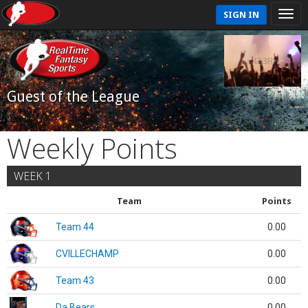
SIGN IN
Guest of the League
Weekly Points
WEEK 1
Team
Points
Team 44
0.00
CVILLECHAMP
0.00
Team 43
0.00
Da Bears
0.00