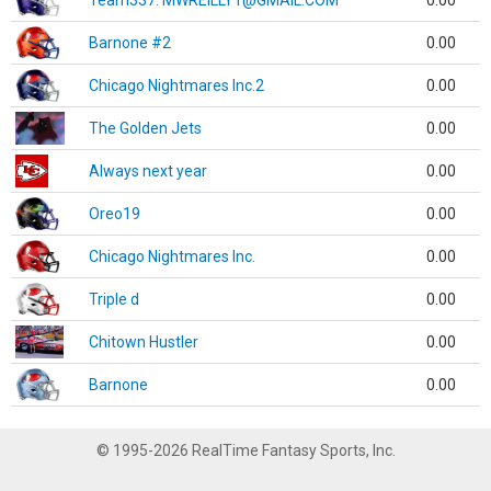
Team337. MWREILLY1@GMAIL.COM
0.00
Barnone #2
0.00
Chicago Nightmares Inc.2
0.00
The Golden Jets
0.00
Always next year
0.00
Oreo19
0.00
Chicago Nightmares Inc.
0.00
Triple d
0.00
Chitown Hustler
0.00
Barnone
0.00
© 1995-2026 RealTime Fantasy Sports, Inc.