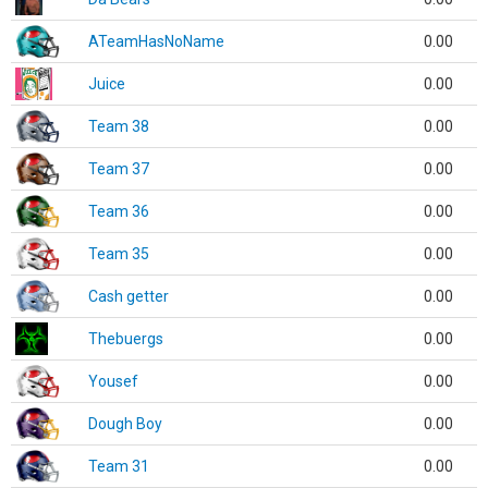
ATeamHasNoName
0.00
Juice
0.00
Team 38
0.00
Team 37
0.00
Team 36
0.00
Team 35
0.00
Cash getter
0.00
Thebuergs
0.00
Yousef
0.00
Dough Boy
0.00
Team 31
0.00