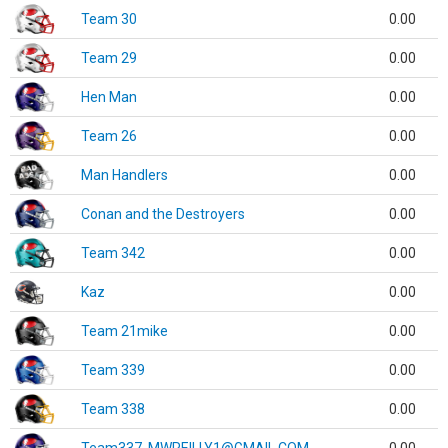
Team 30
0.00
Team 29
0.00
Hen Man
0.00
Team 26
0.00
Man Handlers
0.00
Conan and the Destroyers
0.00
Team 342
0.00
Kaz
0.00
Team 21mike
0.00
Team 339
0.00
Team 338
0.00