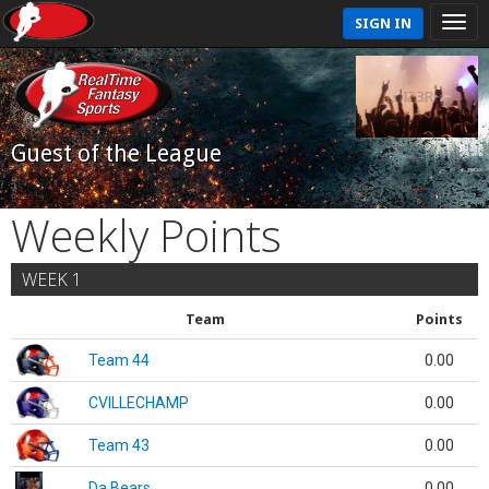
SIGN IN
Guest of the League
Weekly Points
WEEK 1
Team
Points
Team 44
0.00
CVILLECHAMP
0.00
Team 43
0.00
Da Bears
0.00