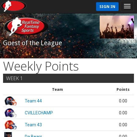
SIGN IN
Guest of the League
Weekly Points
WEEK 1
Team
Points
Team 44
0.00
CVILLECHAMP
0.00
Team 43
0.00
Da Bears
0.00