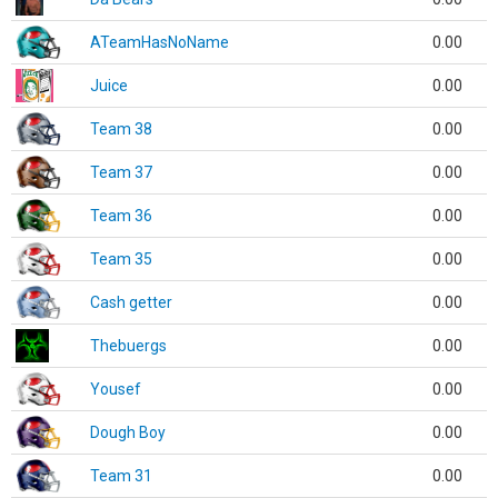
ATeamHasNoName
0.00
Juice
0.00
Team 38
0.00
Team 37
0.00
Team 36
0.00
Team 35
0.00
Cash getter
0.00
Thebuergs
0.00
Yousef
0.00
Dough Boy
0.00
Team 31
0.00