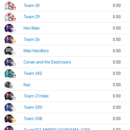
Team 30
0.00
Team 29
0.00
Hen Man
0.00
Team 26
0.00
Man Handlers
0.00
Conan and the Destroyers
0.00
Team 342
0.00
Kaz
0.00
Team 21mike
0.00
Team 339
0.00
Team 338
0.00