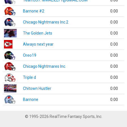
Team337. MWREILLY1@GMAIL.COM
0.00
Barnone #2
0.00
Chicago Nightmares Inc.2
0.00
The Golden Jets
0.00
Always next year
0.00
Oreo19
0.00
Chicago Nightmares Inc.
0.00
Triple d
0.00
Chitown Hustler
0.00
Barnone
0.00
© 1995-2026 RealTime Fantasy Sports, Inc.