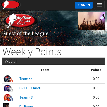
SIGN IN
Guest of the League
Weekly Points
WEEK 1
Team
Points
Team 44
0.00
CVILLECHAMP
0.00
Team 43
0.00
Da Bears
0.00