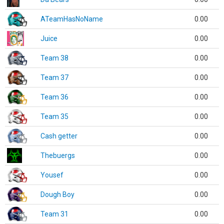
ATeamHasNoName
0.00
Juice
0.00
Team 38
0.00
Team 37
0.00
Team 36
0.00
Team 35
0.00
Cash getter
0.00
Thebuergs
0.00
Yousef
0.00
Dough Boy
0.00
Team 31
0.00