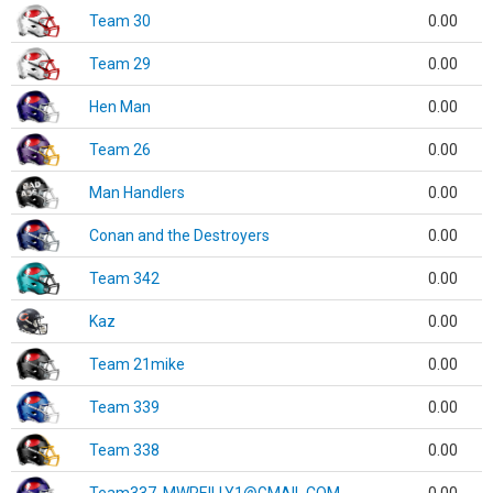
Team 30
0.00
Team 29
0.00
Hen Man
0.00
Team 26
0.00
Man Handlers
0.00
Conan and the Destroyers
0.00
Team 342
0.00
Kaz
0.00
Team 21mike
0.00
Team 339
0.00
Team 338
0.00