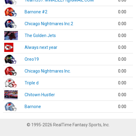
Team337. MWREILLY1@GMAIL.COM
0.00
Barnone #2
0.00
Chicago Nightmares Inc.2
0.00
The Golden Jets
0.00
Always next year
0.00
Oreo19
0.00
Chicago Nightmares Inc.
0.00
Triple d
0.00
Chitown Hustler
0.00
Barnone
0.00
© 1995-2026 RealTime Fantasy Sports, Inc.